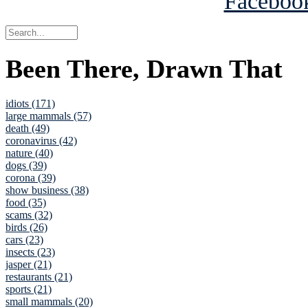
Been There, Drawn That
idiots (171)
large mammals (57)
death (49)
coronavirus (42)
nature (40)
dogs (39)
corona (39)
show business (38)
food (35)
scams (32)
birds (26)
cars (23)
insects (23)
jasper (21)
restaurants (21)
sports (21)
small mammals (20)