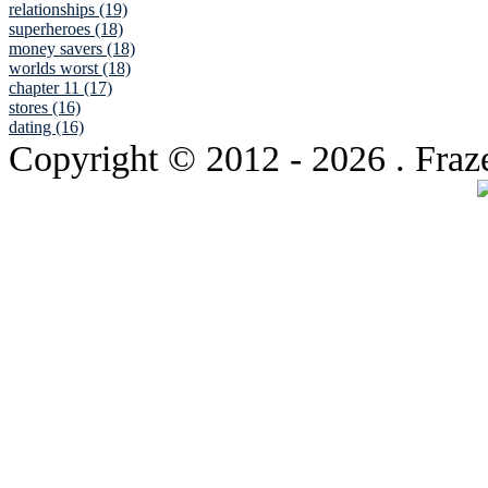
relationships (19)
superheroes (18)
money savers (18)
worlds worst (18)
chapter 11 (17)
stores (16)
dating (16)
Copyright © 2012
- 2026 . Fraz