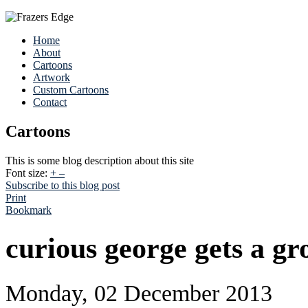
Home
About
Cartoons
Artwork
Custom Cartoons
Contact
Cartoons
This is some blog description about this site
Font size:
+
–
Subscribe to this blog post
Print
Bookmark
curious george gets a g
Monday, 02 December 2013