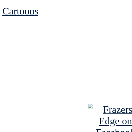
Cartoons
See Brian discuss hi
Read the NY 
Read about
B
See Brian a