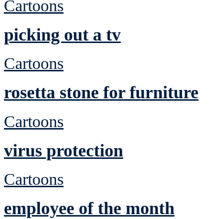
Cartoons
picking out a tv
Cartoons
rosetta stone for furniture
Cartoons
virus protection
Cartoons
employee of the month