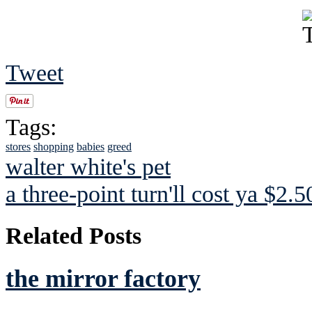
Tweet
Tags:
stores
shopping
babies
greed
walter white's pet
a three-point turn'll cost ya $2.5
Related Posts
the mirror factory