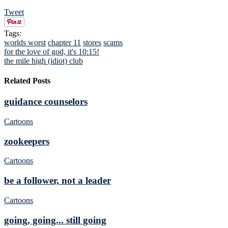
Tweet
Tags:
worlds worst
chapter 11
stores
scams
for the love of god, it's 10:15!
the mile high (idiot) club
Related Posts
guidance counselors
Cartoons
zookeepers
Cartoons
be a follower, not a leader
Cartoons
going, going... still going