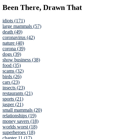
Been There, Drawn That
idiots (171)
large mammals (57)
death (49)
coronavirus (42)
nature (40)
corona (39)
dogs (39)
show business (38)
food (35)
scams (32)
birds (26)
cars (23)
insects (23)
restaurants (21)
sports (21)
jasper (21)
small mammals (20)
relationships (19)
money savers (18)
worlds worst (18)
superheroes (18)
chapter 11 (17)