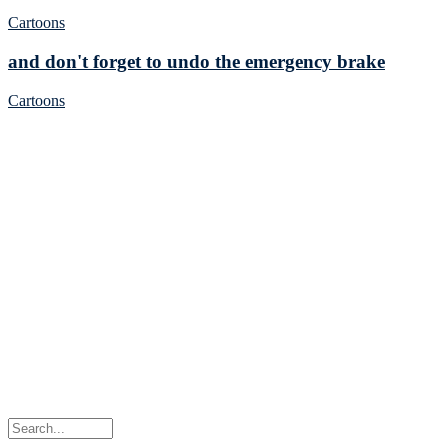
Cartoons
and don't forget to undo the emergency brake
Cartoons