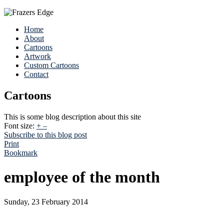
Home
About
Cartoons
Artwork
Custom Cartoons
Contact
Cartoons
This is some blog description about this site
Font size:
+
–
Subscribe to this blog post
Print
Bookmark
employee of the month
Sunday, 23 February 2014