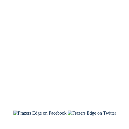
See Brian discuss his book on the Hallmark channel
Read the NY Times piece Brian wrote
Read about
Brian and Sam on Salon
See Brian and Sam on 'THE LIST'