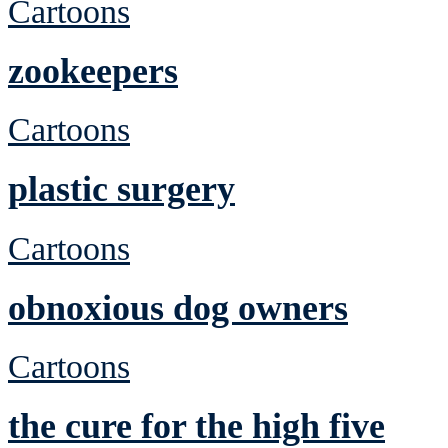
Cartoons
zookeepers
Cartoons
plastic surgery
Cartoons
obnoxious dog owners
Cartoons
the cure for the high five