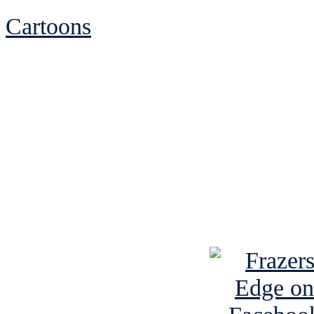
Cartoons
See Brian discuss hi
Read the NY 
Read about
B
See Brian a