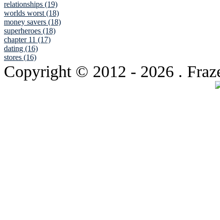
relationships (19)
worlds worst (18)
money savers (18)
superheroes (18)
chapter 11 (17)
dating (16)
stores (16)
Copyright © 2012
- 2026 . Fraz