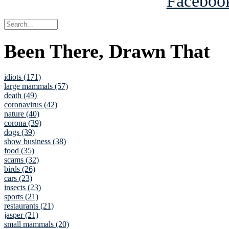
Been There, Drawn That
idiots (171)
large mammals (57)
death (49)
coronavirus (42)
nature (40)
corona (39)
dogs (39)
show business (38)
food (35)
scams (32)
birds (26)
cars (23)
insects (23)
sports (21)
restaurants (21)
jasper (21)
small mammals (20)