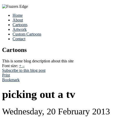
Home
About
Cartoons
Artwork
Custom Cartoons
Contact
Cartoons
This is some blog description about this site
Font size:
+
–
Subscribe to this blog post
Print
Bookmark
picking out a tv
Wednesday, 20 February 2013