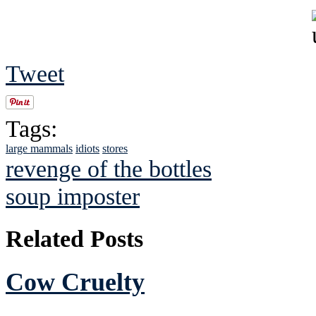
Tweet
Tags:
large mammals
idiots
stores
revenge of the bottles
soup imposter
Related Posts
Cow Cruelty