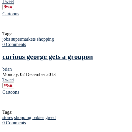
Tweet
Cartoons
Tags:
jobs
supermarkets
shopping
0 Comments
curious george gets a groupon
brian
Monday, 02 December 2013
Tweet
Cartoons
Tags:
stores
shopping
babies
greed
0 Comments