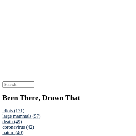
Been There, Drawn That
idiots (171)
large mammals (57)
death (49)
coronavirus (42)
nature (40)