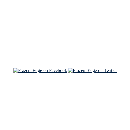
See Brian discuss his book on the Hallmark channel
Read the NY Times piece Brian wrote
Read about
Brian and Sam on Salon
See Brian and Sam on 'THE LIST'