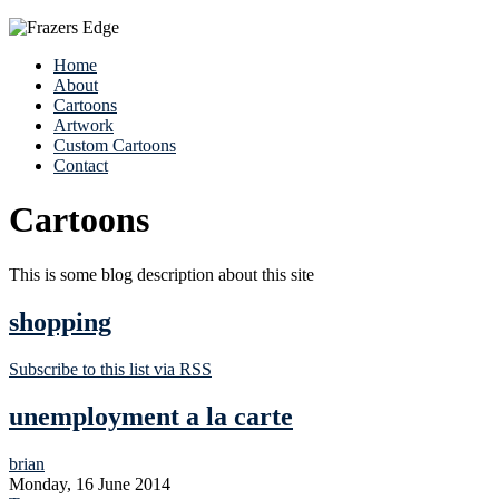
Home
About
Cartoons
Artwork
Custom Cartoons
Contact
Cartoons
This is some blog description about this site
shopping
Subscribe to this list via RSS
unemployment a la carte
brian
Monday, 16 June 2014