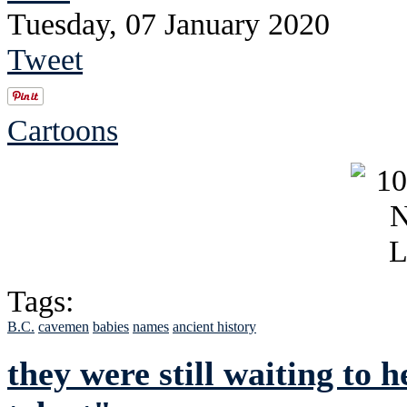
Tuesday, 07 January 2020
Tweet
Cartoons
Tags:
B.C.
cavemen
babies
names
ancient history
they were still waiting to 