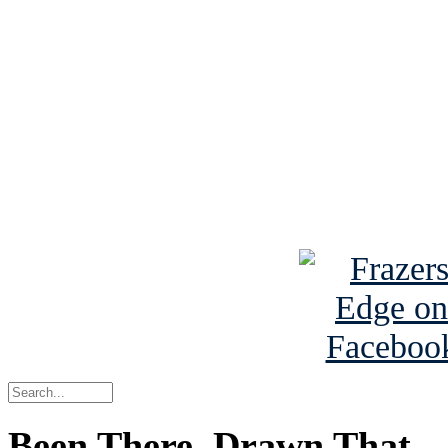
See Brian discuss hi
Read the NY 
Read about
B
See Brian a
Been There, Drawn That