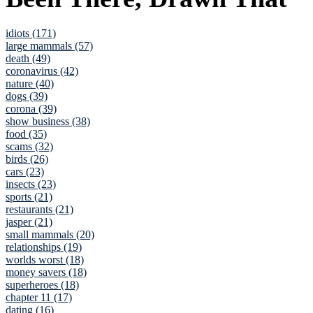
idiots (171)
large mammals (57)
death (49)
coronavirus (42)
nature (40)
dogs (39)
corona (39)
show business (38)
food (35)
scams (32)
birds (26)
cars (23)
insects (23)
sports (21)
restaurants (21)
jasper (21)
small mammals (20)
relationships (19)
worlds worst (18)
money savers (18)
superheroes (18)
chapter 11 (17)
dating (16)