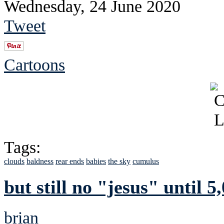
Wednesday, 24 June 2020
Tweet
Cartoons
Tags:
clouds
baldness
rear ends
babies
the sky
cumulus
but still no "jesus" until 5,
brian