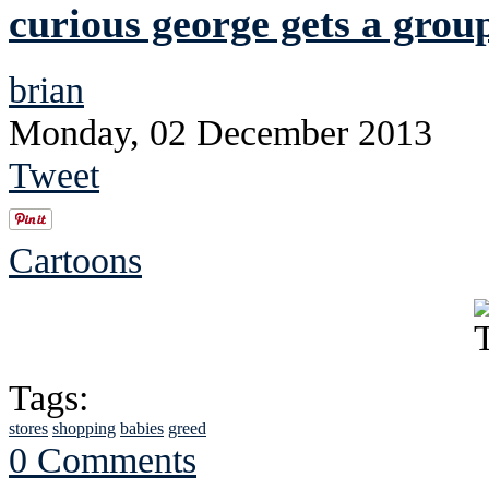
curious george gets a grou
brian
Monday, 02 December 2013
Tweet
Cartoons
Tags:
stores
shopping
babies
greed
0 Comments