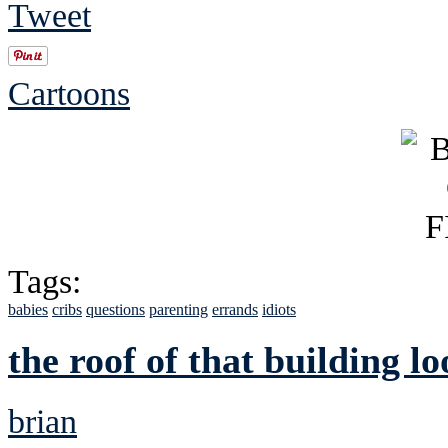
Tweet
Cartoons
Tags:
babies
cribs
questions
parenting
errands
idiots
the roof of that building l
brian