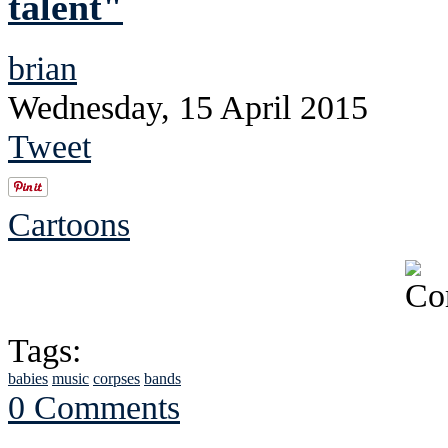
talent"
brian
Wednesday, 15 April 2015
Tweet
Cartoons
Tags:
babies
music
corpses
bands
0 Comments