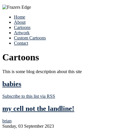
Home
About
Cartoons
Artwork
Custom Cartoons
Contact
Cartoons
This is some blog description about this site
babies
Subscribe to this list via RSS
my cell not the landline!
brian
Sunday, 03 September 2023