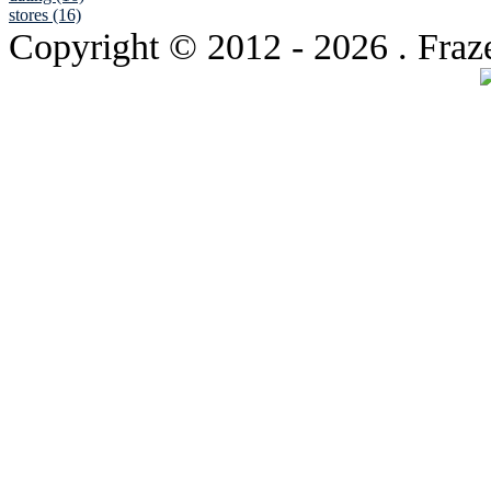
stores (16)
Copyright © 2012
- 2026 . Fraz