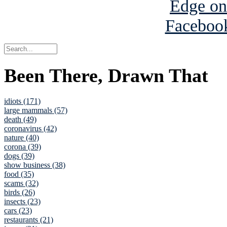
Been There, Drawn That
idiots (171)
large mammals (57)
death (49)
coronavirus (42)
nature (40)
corona (39)
dogs (39)
show business (38)
food (35)
scams (32)
birds (26)
insects (23)
cars (23)
restaurants (21)