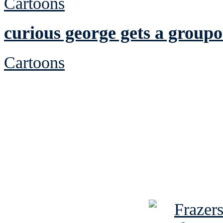
Cartoons
curious george gets a group
Cartoons
See Brian discuss hi
Read the NY 
Read about
B
See Brian a