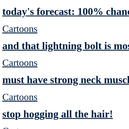
today's forecast: 100% chan
Cartoons
and that lightning bolt is mo
Cartoons
must have strong neck musc
Cartoons
stop hogging all the hair!