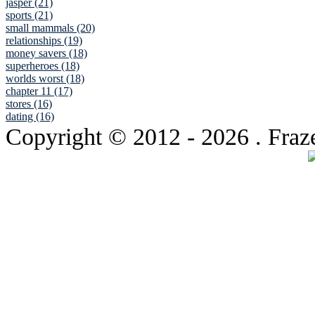
jasper (21)
sports (21)
small mammals (20)
relationships (19)
money savers (18)
superheroes (18)
worlds worst (18)
chapter 11 (17)
stores (16)
dating (16)
Copyright © 2012
- 2026 . Fraz