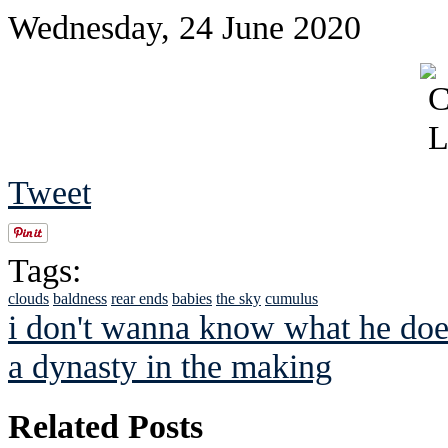
Wednesday, 24 June 2020
Tweet
Tags:
clouds
baldness
rear ends
babies
the sky
cumulus
i don't wanna know what he doe
a dynasty in the making
Related Posts