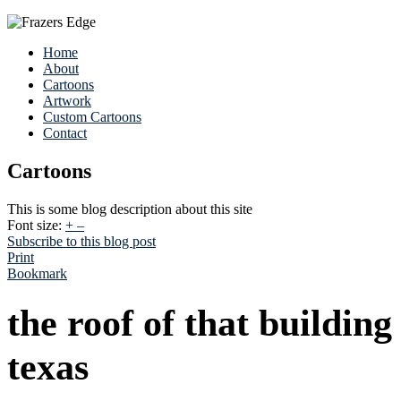
Home
About
Cartoons
Artwork
Custom Cartoons
Contact
Cartoons
This is some blog description about this site
Font size:
+
–
Subscribe to this blog post
Print
Bookmark
the roof of that buildin
texas