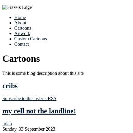
Home
About
Cartoons
Artwork
Custom Cartoons
Contact
Cartoons
This is some blog description about this site
cribs
Subscribe to this list via RSS
my cell not the landline!
brian
Sunday, 03 September 2023