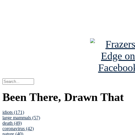
Read about
B
See Brian a
Been There, Drawn That
idiots (171)
large mammals (57)
death (49)
coronavirus (42)
nature (40)