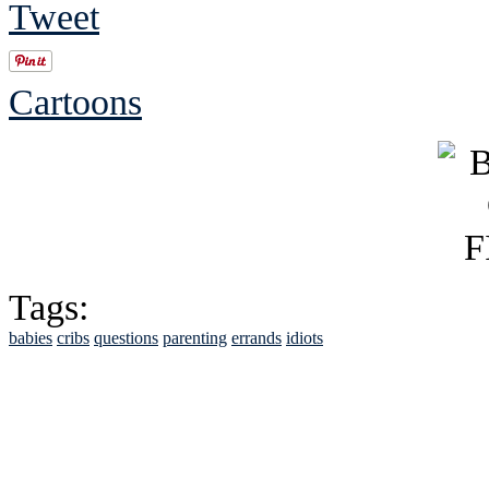
Tweet
Cartoons
Tags:
babies
cribs
questions
parenting
errands
idiots
See Brian discuss hi
Read the NY 