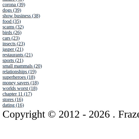
corona (39)
dogs (39)
show business (38)
food (35)
scams (32)
birds (26)
cars (23)
insects (23)
jasper (21)
restaurants (21)
sports (21)
small mammals (20)
relationships (19)
superheroes (18)
money savers (18)
worlds worst (18)
chapter 11 (17)
stores (16)
dating (16)
Copyright © 2012
- 2026 . Fraz