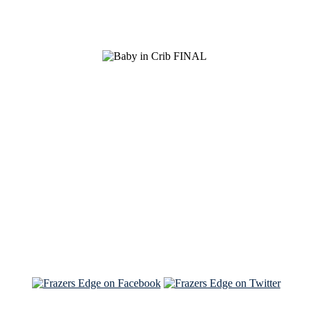
See Brian discuss his book on the Hallmark channel
Read the NY Times piece Brian wrote
Read about
Brian and Sam on Salon
See Brian and Sam on 'THE LIST'