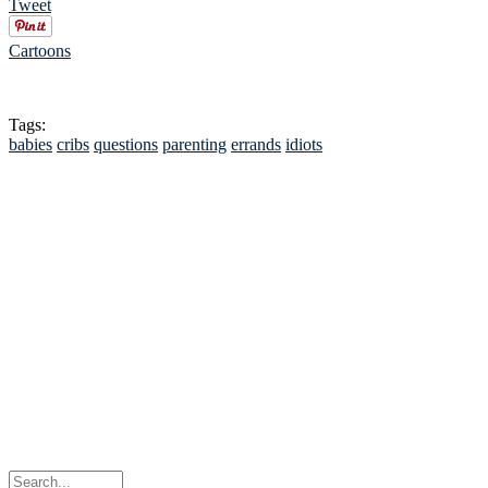
Tweet
Cartoons
Tags:
babies
cribs
questions
parenting
errands
idiots