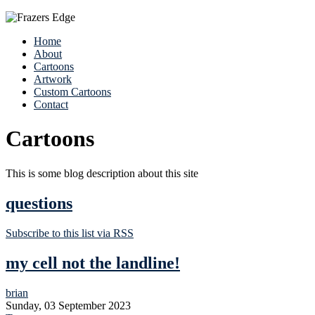
Home
About
Cartoons
Artwork
Custom Cartoons
Contact
Cartoons
This is some blog description about this site
questions
Subscribe to this list via RSS
my cell not the landline!
brian
Sunday, 03 September 2023