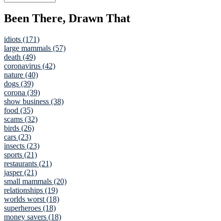
Been There, Drawn That
idiots (171)
large mammals (57)
death (49)
coronavirus (42)
nature (40)
dogs (39)
corona (39)
show business (38)
food (35)
scams (32)
birds (26)
cars (23)
insects (23)
sports (21)
restaurants (21)
jasper (21)
small mammals (20)
relationships (19)
worlds worst (18)
superheroes (18)
money savers (18)