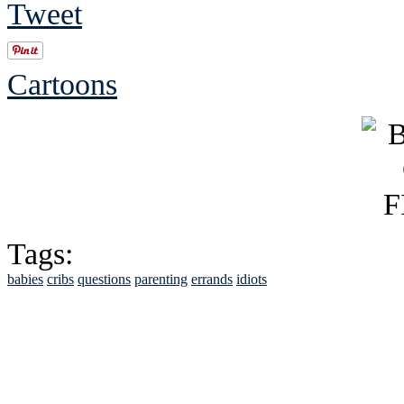
Tweet
Cartoons
Tags:
babies
cribs
questions
parenting
errands
idiots
See Brian discuss hi
Read the NY 