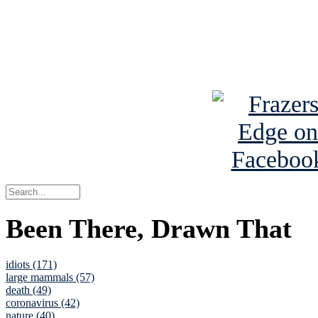
Read about
B
See Brian a
Been There, Drawn That
idiots (171)
large mammals (57)
death (49)
coronavirus (42)
nature (40)