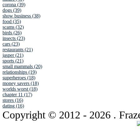
corona (39)
dogs (39)
show business (38)
food (35)
scams (32)
birds (26)
insects (23)
cars (23)
restaurants (21)
jasper (21)
sports (21)
small mammals (20)
relationships (19)
superheroes (18)
money savers (18)
worlds worst (18)
chapter 11 (17)
stores (16)
dating (16)
Copyright © 2012
- 2026 . Fraz