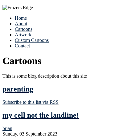
Home
About
Cartoons
Artwork
Custom Cartoons
Contact
Cartoons
This is some blog description about this site
parenting
Subscribe to this list via RSS
my cell not the landline!
brian
Sunday, 03 September 2023