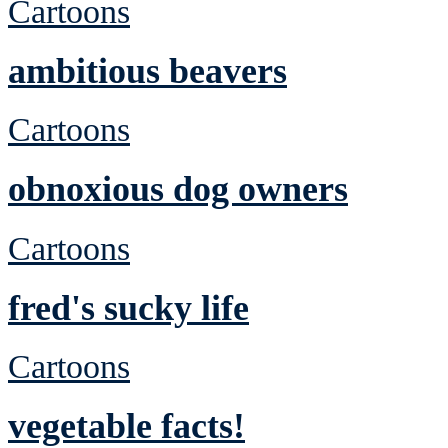
Cartoons
ambitious beavers
Cartoons
obnoxious dog owners
Cartoons
fred's sucky life
Cartoons
vegetable facts!