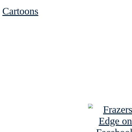
Cartoons
See Brian discuss hi
Read the NY 
Read about
B
See Brian a