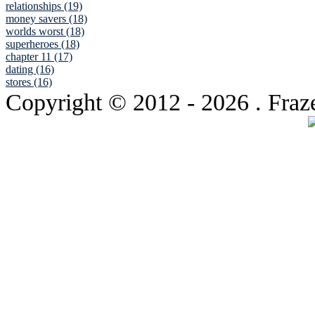
relationships (19)
money savers (18)
worlds worst (18)
superheroes (18)
chapter 11 (17)
dating (16)
stores (16)
Copyright © 2012
- 2026 . Fraz