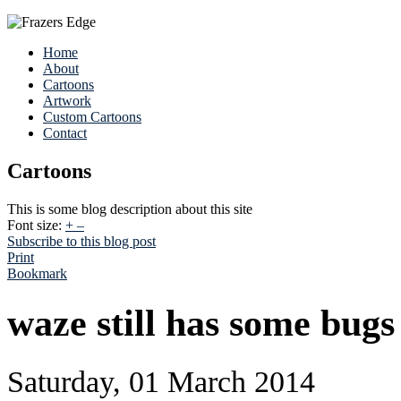
Home
About
Cartoons
Artwork
Custom Cartoons
Contact
Cartoons
This is some blog description about this site
Font size:
+
–
Subscribe to this blog post
Print
Bookmark
waze still has some bugs
Saturday, 01 March 2014