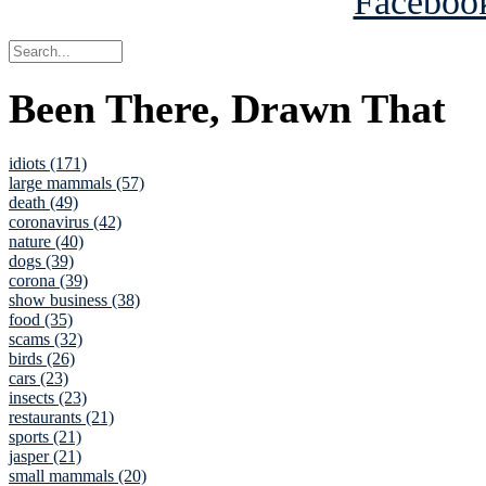
Been There, Drawn That
idiots (171)
large mammals (57)
death (49)
coronavirus (42)
nature (40)
dogs (39)
corona (39)
show business (38)
food (35)
scams (32)
birds (26)
cars (23)
insects (23)
restaurants (21)
sports (21)
jasper (21)
small mammals (20)