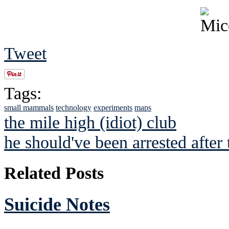
Tweet
Tags:
small mammals
technology
experiments
maps
the mile high (idiot) club
he should've been arrested after
Related Posts
Suicide Notes