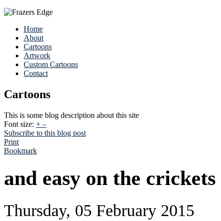
Home
About
Cartoons
Artwork
Custom Cartoons
Contact
Cartoons
This is some blog description about this site
Font size:
+
–
Subscribe to this blog post
Print
Bookmark
and easy on the crickets
Thursday, 05 February 2015