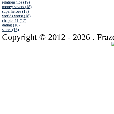
relationships (19)
money savers (18)
superheroes (18)
worlds worst (18)
chapter 11 (17)
dating (16)
stores (16)
Copyright © 2012
- 2026 . Fraz