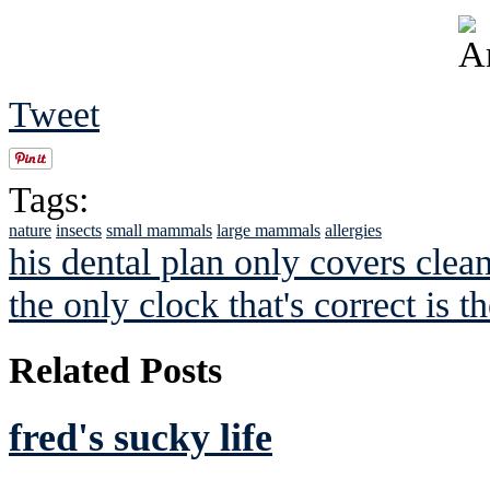
Tweet
Tags:
nature
insects
small mammals
large mammals
allergies
his dental plan only covers clea
the only clock that's correct is t
Related Posts
fred's sucky life