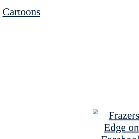
Cartoons
See Brian discuss hi
Read the NY 
Read about
B
See Brian a