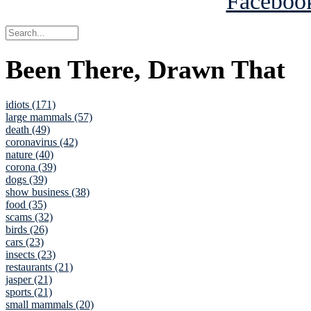
Been There, Drawn That
idiots (171)
large mammals (57)
death (49)
coronavirus (42)
nature (40)
corona (39)
dogs (39)
show business (38)
food (35)
scams (32)
birds (26)
cars (23)
insects (23)
restaurants (21)
jasper (21)
sports (21)
small mammals (20)