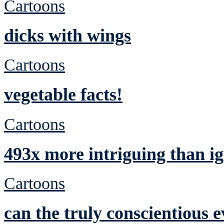
Cartoons
dicks with wings
Cartoons
vegetable facts!
Cartoons
493x more intriguing than ig
Cartoons
can the truly conscientious 