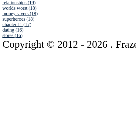
relationships (19)
worlds worst (18)
money savers (18)
superheroes (18)
chapter 11 (17)
dating (16)
stores (16)
Copyright © 2012
- 2026 . Fraz