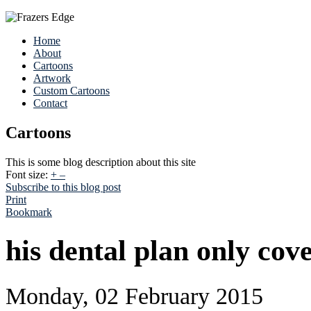
Home
About
Cartoons
Artwork
Custom Cartoons
Contact
Cartoons
This is some blog description about this site
Font size:
+
–
Subscribe to this blog post
Print
Bookmark
his dental plan only cov
Monday, 02 February 2015