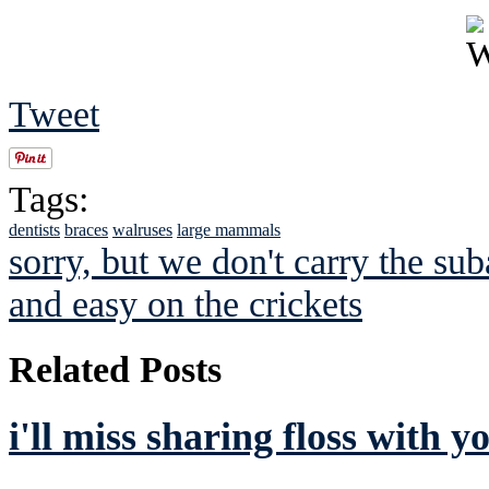
Tweet
Tags:
dentists
braces
walruses
large mammals
sorry, but we don't carry the sub
and easy on the crickets
Related Posts
i'll miss sharing floss with y