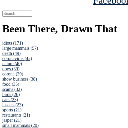
Been There, Drawn That
idiots (171)
large mammals (57)
death (49)
coronavirus (42)
nature (40)
dogs (39)
corona (39)
show business (38)
food (35)
scams (32)
birds (26)
cars (23)
insects (23)
sports (21)
restaurants (21)
jasper (21)
small mammals (20)