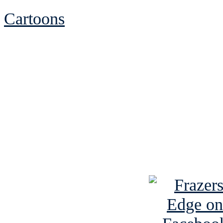
Cartoons
See Brian discuss hi
Read the NY 
Read about
B
See Brian a