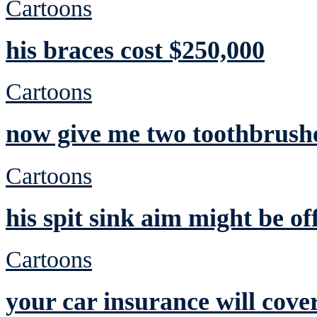
Cartoons
his braces cost $250,000
Cartoons
now give me two toothbrushe
Cartoons
his spit sink aim might be of
Cartoons
your car insurance will cove