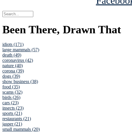
Been There, Drawn That
idiots (171)
large mammals (57)
death (49)
coronavirus (42)
nature (40)
corona (39)
dogs (39)
show business (38)
food (35)
scams (32)
birds (26)
cars (23)
insects (23)
sports (21)
restaurants (21)
jasper (21)
small mammals (20)