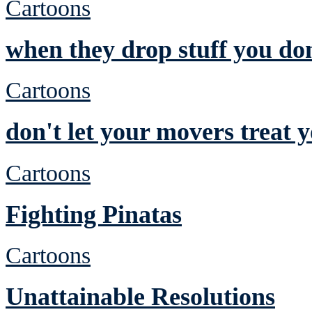
Cartoons
when they drop stuff you don
Cartoons
don't let your movers treat 
Cartoons
Fighting Pinatas
Cartoons
Unattainable Resolutions