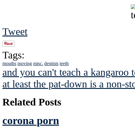
Tweet
Tags:
mouths
moving
misc.
dentists
teeth
and you can't teach a kangaroo 
at least the pat-down is a non-st
Related Posts
corona porn