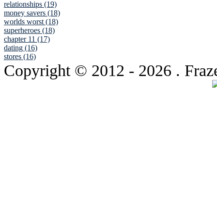
relationships (19)
money savers (18)
worlds worst (18)
superheroes (18)
chapter 11 (17)
dating (16)
stores (16)
Copyright © 2012
- 2026 . Fraz