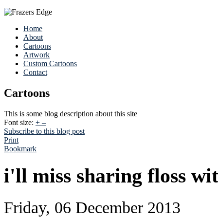
Home
About
Cartoons
Artwork
Custom Cartoons
Contact
Cartoons
This is some blog description about this site
Font size:
+
–
Subscribe to this blog post
Print
Bookmark
i'll miss sharing floss wi
Friday, 06 December 2013