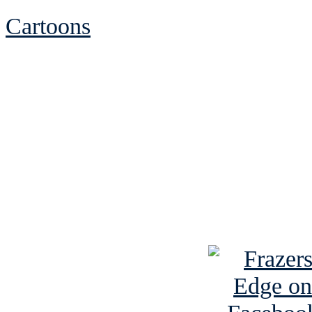
Cartoons
See Brian discuss hi
Read the NY 
Read about
B
See Brian a