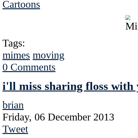
Cartoons
Tags:
mimes
moving
0 Comments
i'll miss sharing floss with
brian
Friday, 06 December 2013
Tweet