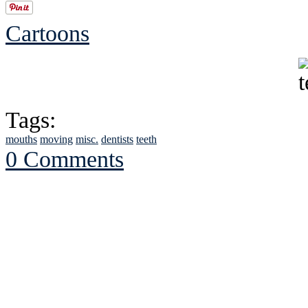
Cartoons
Tags:
mouths
moving
misc.
dentists
teeth
0 Comments
See Brian discuss hi
Read the NY 
Read about
B