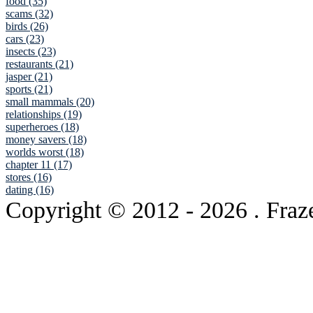
food (35)
scams (32)
birds (26)
cars (23)
insects (23)
restaurants (21)
jasper (21)
sports (21)
small mammals (20)
relationships (19)
superheroes (18)
money savers (18)
worlds worst (18)
chapter 11 (17)
stores (16)
dating (16)
Copyright © 2012
- 2026 . Fraz