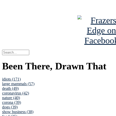
See Brian a
Been There, Drawn That
idiots (171)
large mammals (57)
death (49)
coronavirus (42)
nature (40)
corona (39)
dogs (39)
show business (38)