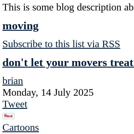
This is some blog description abo
moving
Subscribe to this list via RSS
don't let your movers trea
brian
Monday, 14 July 2025
Tweet
Cartoons