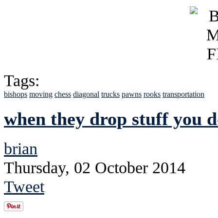
Tags:
bishops
moving
chess
diagonal
trucks
pawns
rooks
transportation
when they drop stuff you do
brian
Thursday, 02 October 2014
Tweet