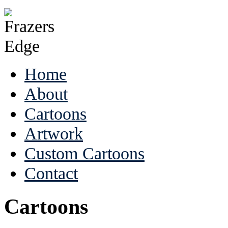
Home
About
Cartoons
Artwork
Custom Cartoons
Contact
Cartoons