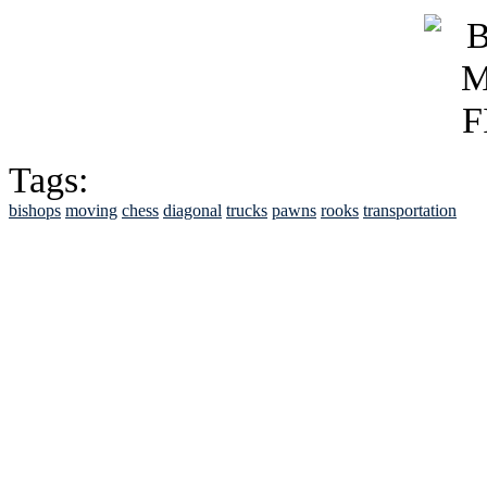
Tags:
bishops
moving
chess
diagonal
trucks
pawns
rooks
transportation
See Brian discuss hi
Read the NY 
Read about
B
See Brian a