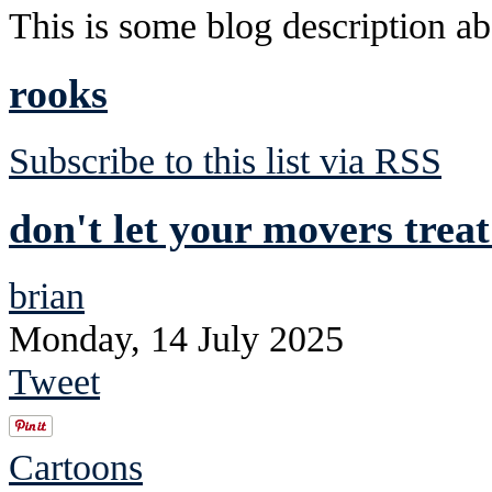
This is some blog description abo
rooks
Subscribe to this list via RSS
don't let your movers trea
brian
Monday, 14 July 2025
Tweet
Cartoons