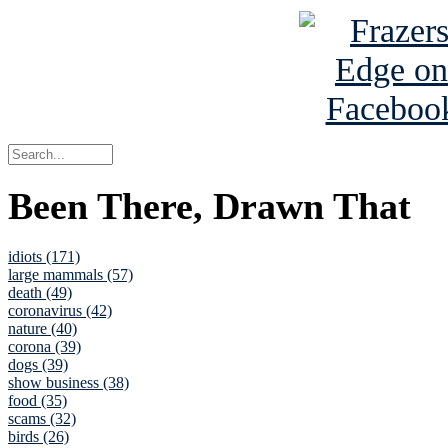
Been There, Drawn That
idiots (171)
large mammals (57)
death (49)
coronavirus (42)
nature (40)
corona (39)
dogs (39)
show business (38)
food (35)
scams (32)
birds (26)