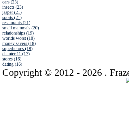
cars (23)
insects (23)
jasper (21)
sports (21)
restaurants (21)
small mammals (20)
relationships (19)
worlds worst (18)
money savers (18)
superheroes (18)
chapter 11 (17)
stores (16)
dating (16)
Copyright © 2012
- 2026 . Fraz