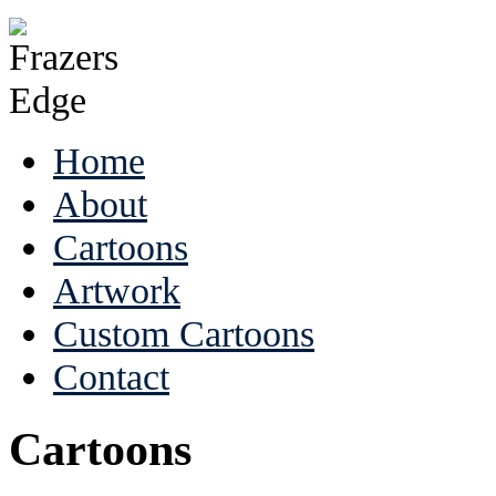
Home
About
Cartoons
Artwork
Custom Cartoons
Contact
Cartoons