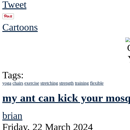
Tweet
Cartoons
Tags:
yoga
chairs
exercise
stretching
strength
training
flexible
my ant can kick your mosqu
brian
Friday, 22 March 2024