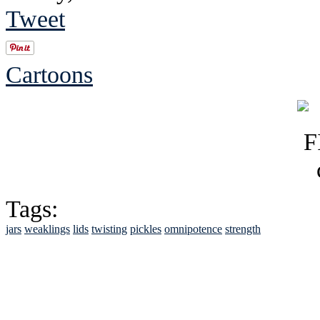
Tweet
Cartoons
Tags:
jars
weaklings
lids
twisting
pickles
omnipotence
strength
See Brian discuss hi
Read the NY 