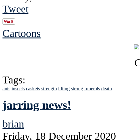
Tweet
Cartoons
Tags:
ants
insects
caskets
strength
lifting
strong
funerals
death
jarring news!
brian
Friday, 18 December 2020