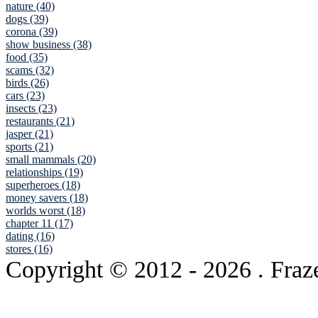
nature (40)
dogs (39)
corona (39)
show business (38)
food (35)
scams (32)
birds (26)
cars (23)
insects (23)
restaurants (21)
jasper (21)
sports (21)
small mammals (20)
relationships (19)
superheroes (18)
money savers (18)
worlds worst (18)
chapter 11 (17)
dating (16)
stores (16)
Copyright © 2012
- 2026 . Fraz