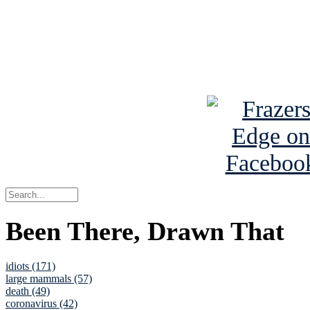
Read about
B
See Brian a
Been There, Drawn That
idiots (171)
large mammals (57)
death (49)
coronavirus (42)