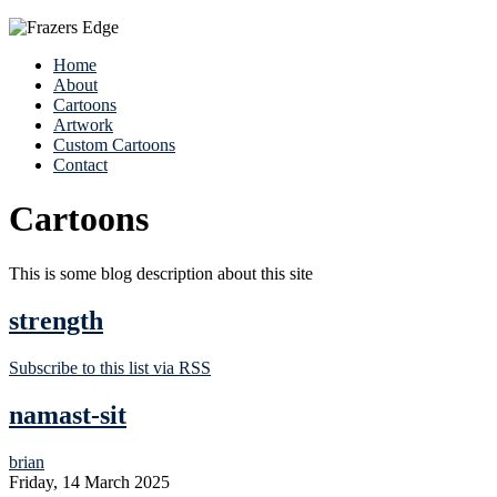
Home
About
Cartoons
Artwork
Custom Cartoons
Contact
Cartoons
This is some blog description about this site
strength
Subscribe to this list via RSS
namast-sit
brian
Friday, 14 March 2025