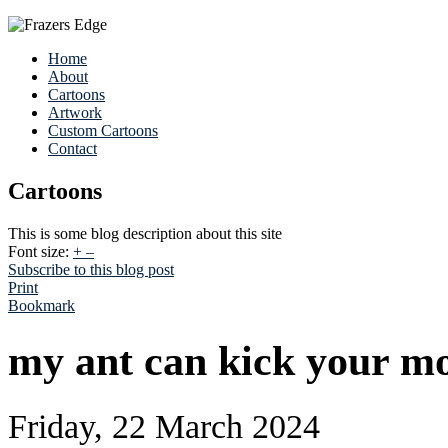
Home
About
Cartoons
Artwork
Custom Cartoons
Contact
Cartoons
This is some blog description about this site
Font size:
+
–
Subscribe to this blog post
Print
Bookmark
my ant can kick your mo
Friday, 22 March 2024