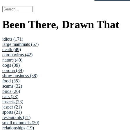
Been There, Drawn That
idiots (171)
large mammals (57)
death (49)
coronavirus (42)
nature (40)
dogs (39)
corona (39)
show business (38)
food (35)
scams (32)
birds (26)
cars (23)
insects (23)
jasper (21)
sports (21)
restaurants (21)
small mammals (20)
relationships (19)