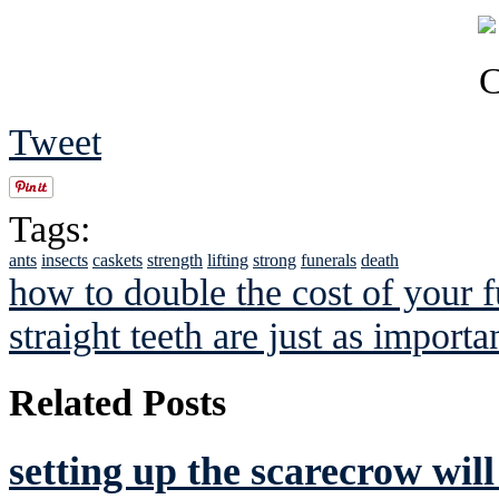
Tweet
Tags:
ants
insects
caskets
strength
lifting
strong
funerals
death
how to double the cost of your f
straight teeth are just as importa
Related Posts
setting up the scarecrow wil