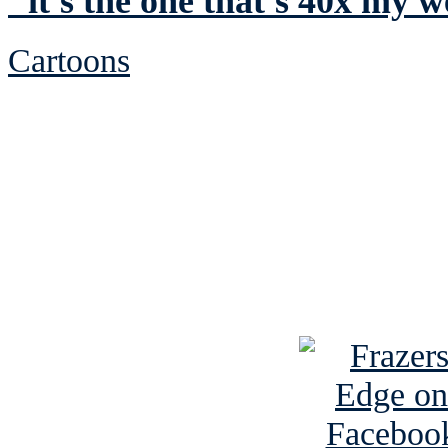
"it's the one that's 40x my w
Cartoons
See Brian discuss hi
Read the NY 
Read about
B
See Brian a