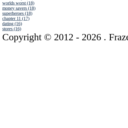
worlds worst (18)
money savers (18)
superheroes (18)
chapter 11 (17)
dating (16)
stores (16)
Copyright © 2012
- 2026 . Fraz