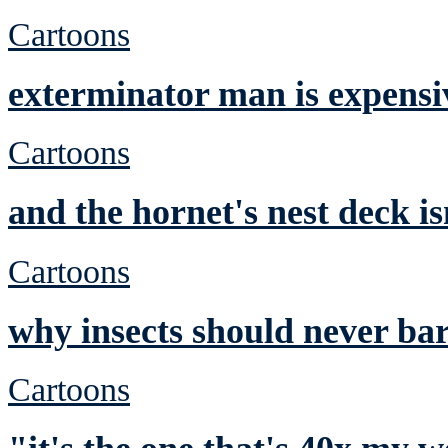
Cartoons
exterminator man is expensi
Cartoons
and the hornet's nest deck is
Cartoons
why insects should never ba
Cartoons