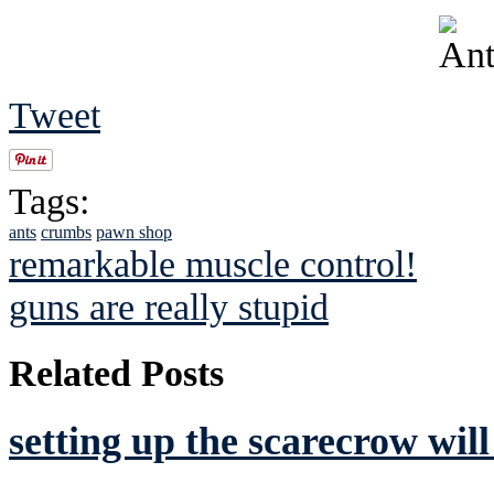
Tweet
Tags:
ants
crumbs
pawn shop
remarkable muscle control!
guns are really stupid
Related Posts
setting up the scarecrow wil