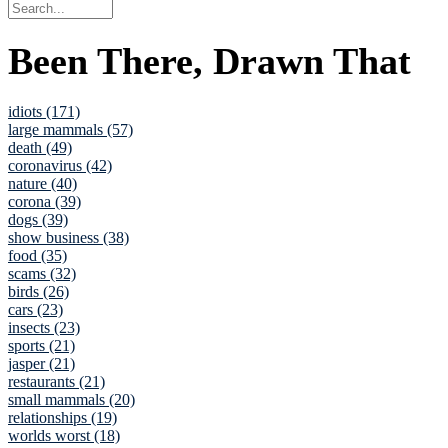
Been There, Drawn That
idiots (171)
large mammals (57)
death (49)
coronavirus (42)
nature (40)
corona (39)
dogs (39)
show business (38)
food (35)
scams (32)
birds (26)
cars (23)
insects (23)
sports (21)
jasper (21)
restaurants (21)
small mammals (20)
relationships (19)
worlds worst (18)