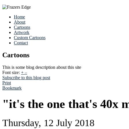
Home
About
Cartoons
Artwork
Custom Cartoons
Contact
Cartoons
This is some blog description about this site
Font size:
+
–
Subscribe to this blog post
Print
Bookmark
"it's the one that's 40x
Thursday, 12 July 2018