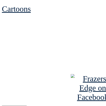
Cartoons
See Brian discuss hi
Read the NY 
Read about
B
See Brian a