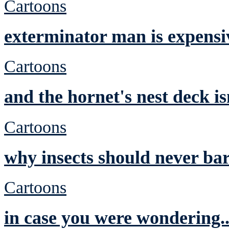
Cartoons
exterminator man is expensi
Cartoons
and the hornet's nest deck is
Cartoons
why insects should never ba
Cartoons
in case you were wondering.