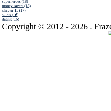
superheroes (18)
money savers (18)
chapter 11 (17)
stores (16)
dating (16)
Copyright © 2012
- 2026 . Fraz