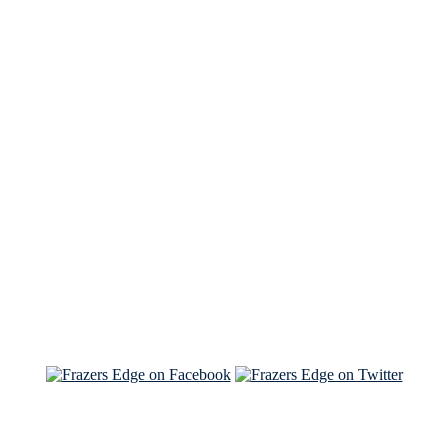
See Brian discuss his book on the Hallmark channel
Read the NY Times piece Brian wrote
Read about
Brian and Sam on Salon
See Brian and Sam on 'THE LIST'