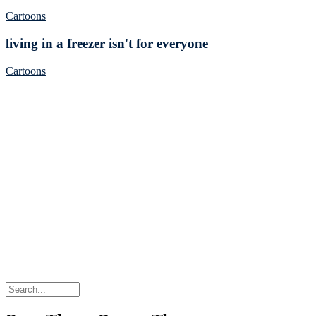
Cartoons
living in a freezer isn't for everyone
Cartoons