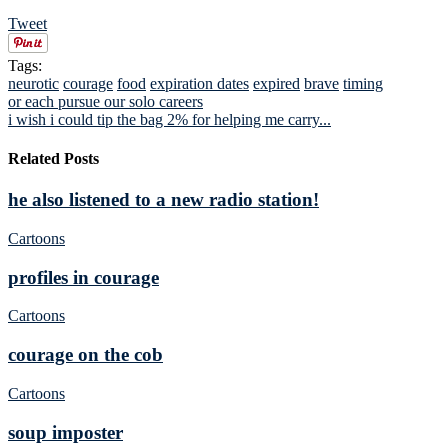
Tweet
Tags:
neurotic
courage
food
expiration dates
expired
brave
timing
or each pursue our solo careers
i wish i could tip the bag 2% for helping me carry...
Related Posts
he also listened to a new radio station!
Cartoons
profiles in courage
Cartoons
courage on the cob
Cartoons
soup imposter