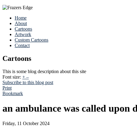
Home
About
Cartoons
Artwork
Custom Cartoons
Contact
Cartoons
This is some blog description about this site
Font size:
+
–
Subscribe to this blog post
Print
Bookmark
an ambulance was called upon d
Friday, 11 October 2024