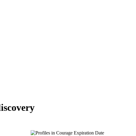
iscovery