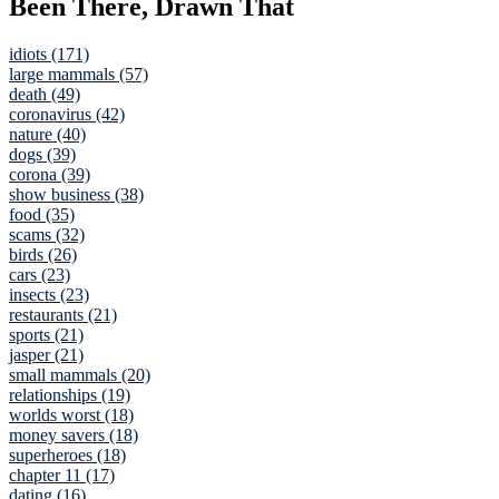
Been There, Drawn That
idiots (171)
large mammals (57)
death (49)
coronavirus (42)
nature (40)
dogs (39)
corona (39)
show business (38)
food (35)
scams (32)
birds (26)
cars (23)
insects (23)
restaurants (21)
sports (21)
jasper (21)
small mammals (20)
relationships (19)
worlds worst (18)
money savers (18)
superheroes (18)
chapter 11 (17)
dating (16)