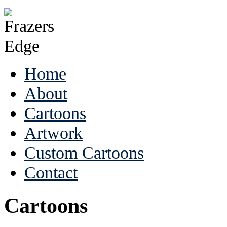
Home
About
Cartoons
Artwork
Custom Cartoons
Contact
Cartoons