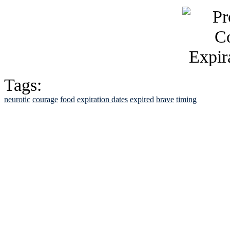
Tags:
neurotic
courage
food
expiration dates
expired
brave
timing
See Brian discuss hi
Read the NY 
Read about
B
See Brian a