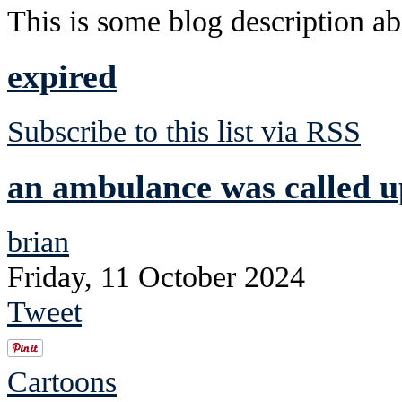
This is some blog description abo
expired
Subscribe to this list via RSS
an ambulance was called u
brian
Friday, 11 October 2024
Tweet
Cartoons