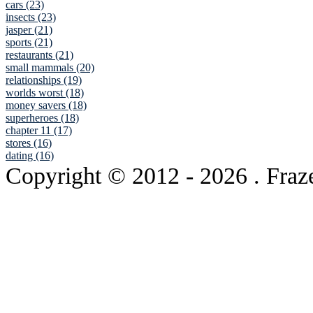
cars (23)
insects (23)
jasper (21)
sports (21)
restaurants (21)
small mammals (20)
relationships (19)
worlds worst (18)
money savers (18)
superheroes (18)
chapter 11 (17)
stores (16)
dating (16)
Copyright © 2012
- 2026 . Fraz