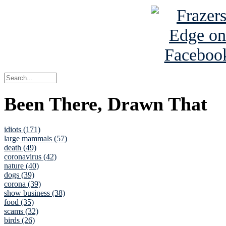
Been There, Drawn That
idiots (171)
large mammals (57)
death (49)
coronavirus (42)
nature (40)
dogs (39)
corona (39)
show business (38)
food (35)
scams (32)
birds (26)