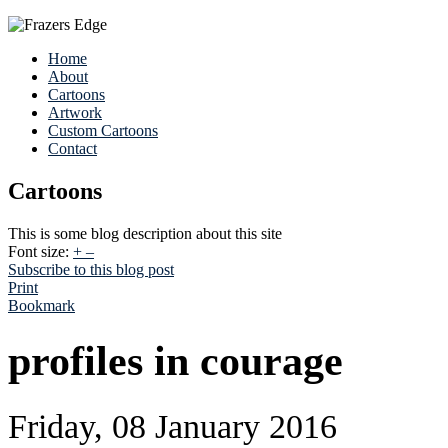
Home
About
Cartoons
Artwork
Custom Cartoons
Contact
Cartoons
This is some blog description about this site
Font size:
+
–
Subscribe to this blog post
Print
Bookmark
profiles in courage
Friday, 08 January 2016