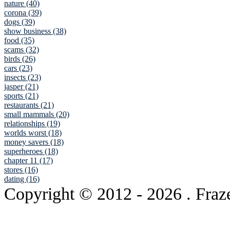
nature (40)
corona (39)
dogs (39)
show business (38)
food (35)
scams (32)
birds (26)
cars (23)
insects (23)
jasper (21)
sports (21)
restaurants (21)
small mammals (20)
relationships (19)
worlds worst (18)
money savers (18)
superheroes (18)
chapter 11 (17)
stores (16)
dating (16)
Copyright © 2012
- 2026 . Fraz