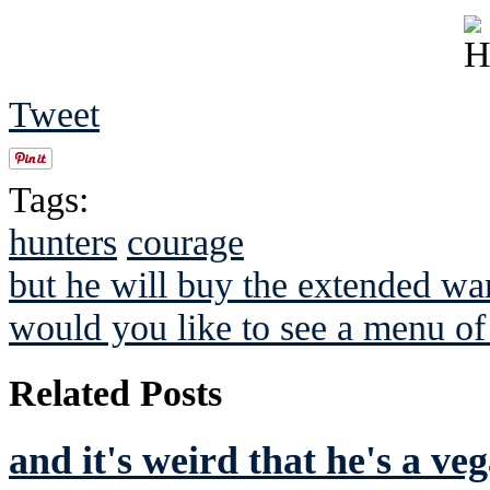
Tweet
Tags:
hunters
courage
but he will buy the extended war
would you like to see a menu o
Related Posts
and it's weird that he's a ve