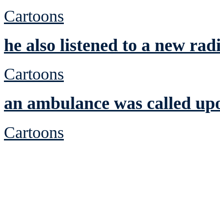
Cartoons
he also listened to a new radi
Cartoons
an ambulance was called up
Cartoons
See Brian discuss hi
Read the NY 