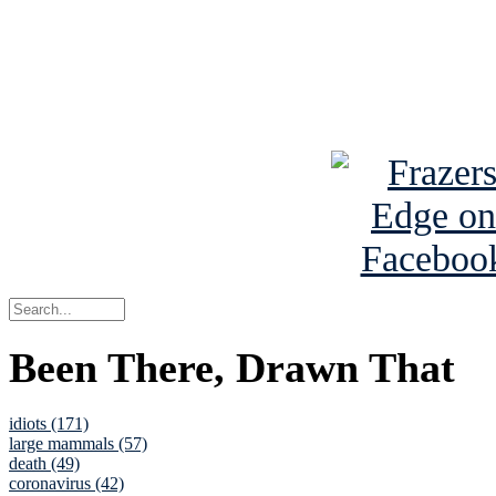
Read about
B
See Brian a
Been There, Drawn That
idiots (171)
large mammals (57)
death (49)
coronavirus (42)