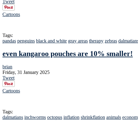
Tweet
Cartoons
Tags:
pandas
penguins
black and white
gray areas
therapy
zebras
dalmatian
even kangaroo pouches are 10% smaller!
brian
Friday, 31 January 2025
Tweet
Cartoons
Tags:
dalmatians
inchworms
octopus
inflation
shrinkflation
animals
econom