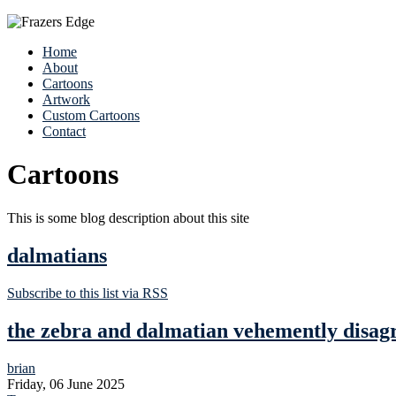
Home
About
Cartoons
Artwork
Custom Cartoons
Contact
Cartoons
This is some blog description about this site
dalmatians
Subscribe to this list via RSS
the zebra and dalmatian vehemently disag
brian
Friday, 06 June 2025