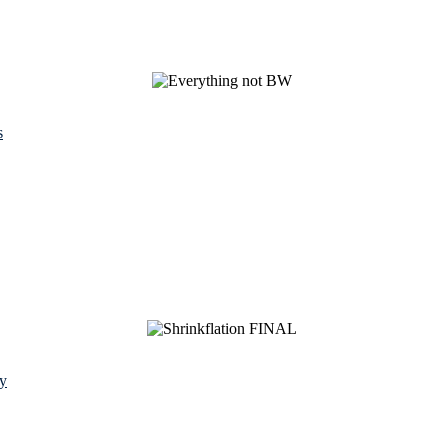
s
y
See Brian discuss his book on the Hallmark channel