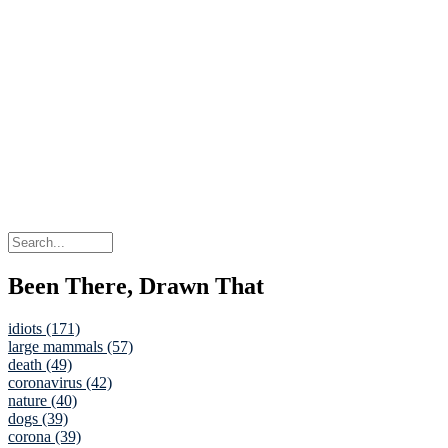
Been There, Drawn That
idiots (171)
large mammals (57)
death (49)
coronavirus (42)
nature (40)
dogs (39)
corona (39)