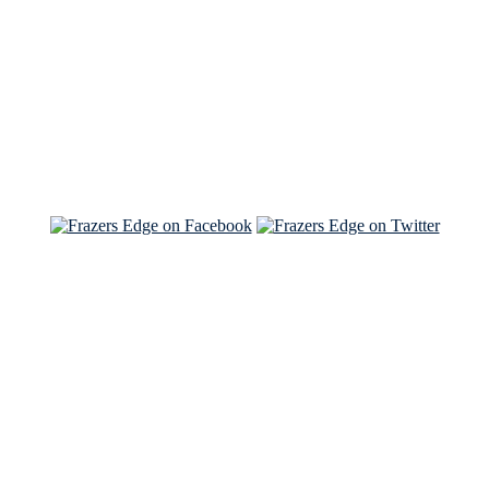
Read the NY Times piece Brian wrote
Read about
Brian and Sam on Salon
See Brian and Sam on 'THE LIST'