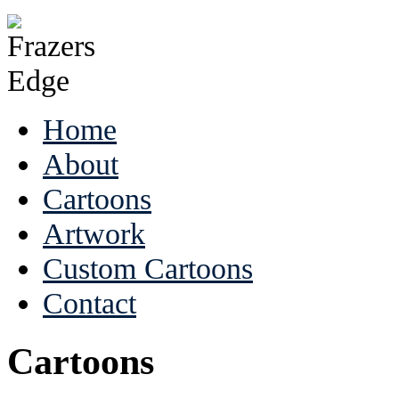
Home
About
Cartoons
Artwork
Custom Cartoons
Contact
Cartoons