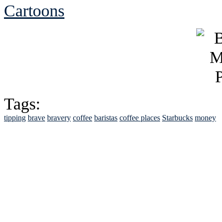
Cartoons
Tags:
tipping
brave
bravery
coffee
baristas
coffee places
Starbucks
money
See Brian discuss hi
Read the NY 
Read about
B