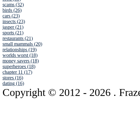
scams (32)
birds (26)
cars (23)
insects (23)
jasper (21)
sports (21)
restaurants (21)
small mammals (20)
relationships (19)
worlds worst (18)
money savers (18)
superheroes (18)
chapter 11 (17)
stores (16)
dating (16)
Copyright © 2012
- 2026 . Fraz