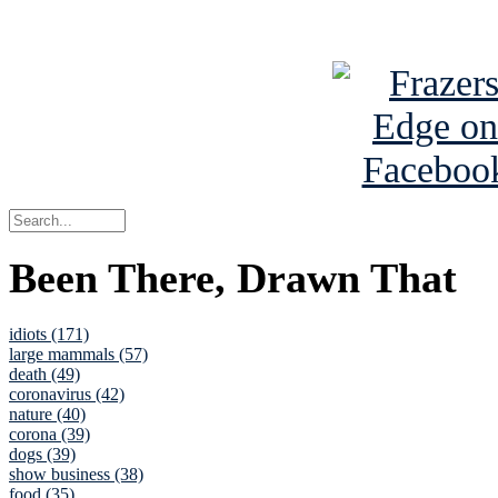
See Brian a
Been There, Drawn That
idiots (171)
large mammals (57)
death (49)
coronavirus (42)
nature (40)
corona (39)
dogs (39)
show business (38)
food (35)