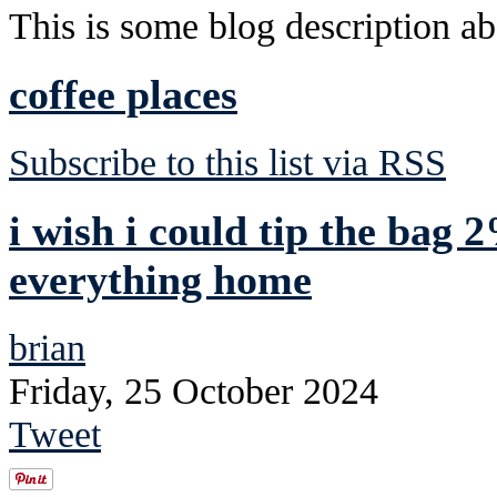
This is some blog description abo
coffee places
Subscribe to this list via RSS
i wish i could tip the bag 
everything home
brian
Friday, 25 October 2024
Tweet