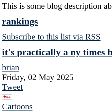
This is some blog description abo
rankings
Subscribe to this list via RSS
it's practically a ny times b
brian
Friday, 02 May 2025
Tweet
Cartoons