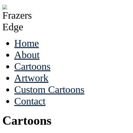
Home
About
Cartoons
Artwork
Custom Cartoons
Contact
Cartoons