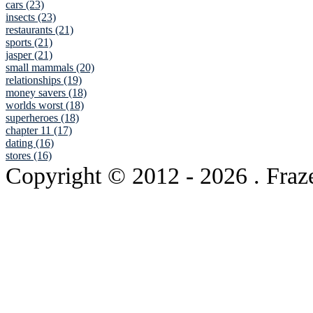
cars (23)
insects (23)
restaurants (21)
sports (21)
jasper (21)
small mammals (20)
relationships (19)
money savers (18)
worlds worst (18)
superheroes (18)
chapter 11 (17)
dating (16)
stores (16)
Copyright © 2012
- 2026 . Fraz