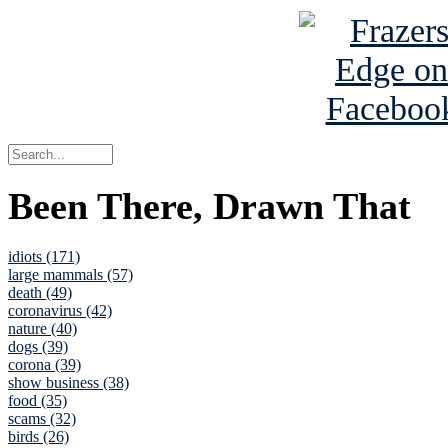
Been There, Drawn That
idiots (171)
large mammals (57)
death (49)
coronavirus (42)
nature (40)
dogs (39)
corona (39)
show business (38)
food (35)
scams (32)
birds (26)