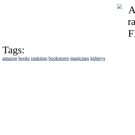
Tags:
amazon
books
rankings
bookstores
magicians
kidneys
See Brian discuss hi
Read the NY 
Read about
B
See Brian a