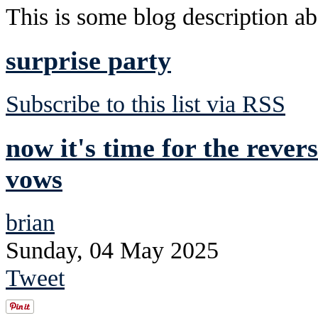
This is some blog description abo
surprise party
Subscribe to this list via RSS
now it's time for the rever
vows
brian
Sunday, 04 May 2025
Tweet