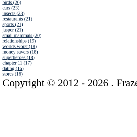
birds (26)
cars (23)
insects (23)
restaurants (21)
sports (21)
jasper (21)
small mammals (20)
relationships (19)
worlds worst (18)
money savers (18)
superheroes (18)
chapter 11 (17)
dating (16)
stores (16)
Copyright © 2012
- 2026 . Fraz