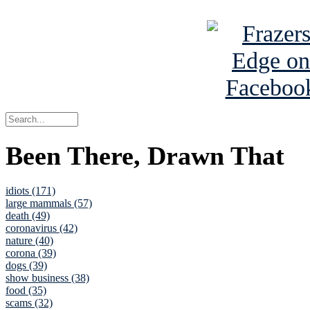
See Brian a
Been There, Drawn That
idiots (171)
large mammals (57)
death (49)
coronavirus (42)
nature (40)
corona (39)
dogs (39)
show business (38)
food (35)
scams (32)