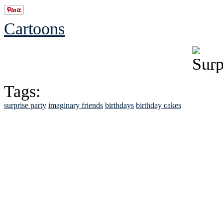
Cartoons
Tags:
surprise party
imaginary friends
birthdays
birthday cakes
See Brian discuss hi
Read the NY 
Read about
B