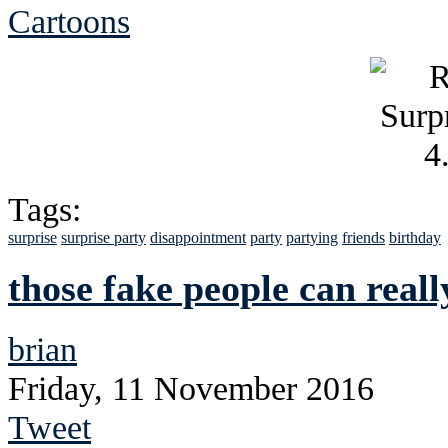
Cartoons
Tags:
surprise
surprise party
disappointment
party
partying
friends
birthday
those fake people can reall
brian
Friday, 11 November 2016
Tweet