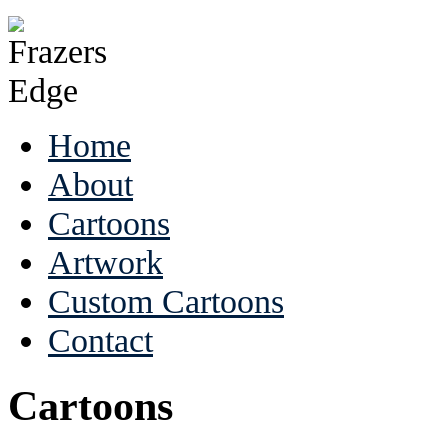
Home
About
Cartoons
Artwork
Custom Cartoons
Contact
Cartoons