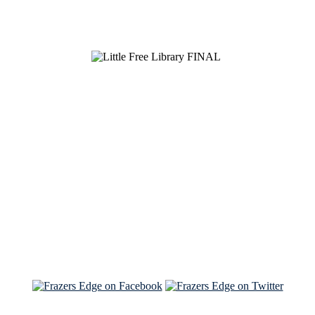
See Brian discuss his book on the Hallmark channel
Read the NY Times piece Brian wrote
Read about
Brian and Sam on Salon
See Brian and Sam on 'THE LIST'