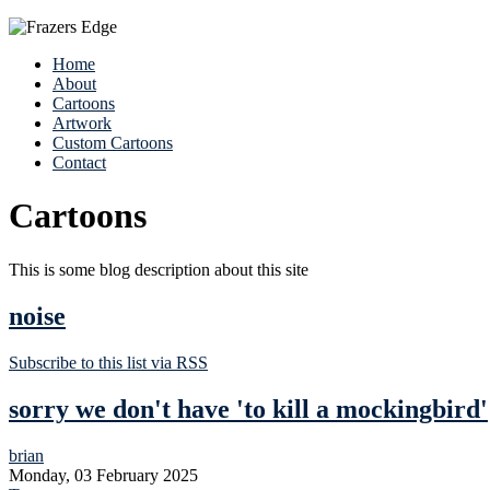
Home
About
Cartoons
Artwork
Custom Cartoons
Contact
Cartoons
This is some blog description about this site
noise
Subscribe to this list via RSS
sorry we don't have 'to kill a mockingbird'
brian
Monday, 03 February 2025