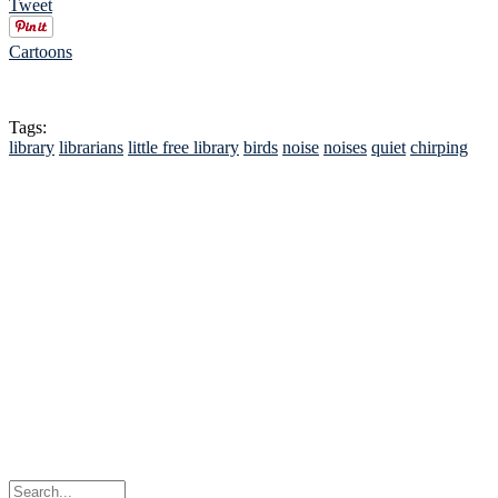
Tweet
Cartoons
Tags:
library
librarians
little free library
birds
noise
noises
quiet
chirping