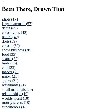
Been There, Drawn That
idiots (171)
large mammals (57)
death (49)
coronavirus (42)
nature (40)
dogs (39)
corona (39)
show business (38)
food (35)
scams (32)
birds (26)
cars (23)
insects (23)
jasper (21)
sports (21)
restaurants (21)
small mammals (20)
relationships (19)
worlds worst (18)
money savers (18)
superheroes (18)