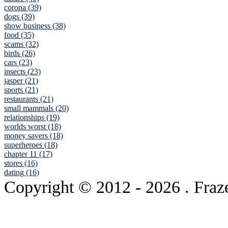
corona (39)
dogs (39)
show business (38)
food (35)
scams (32)
birds (26)
cars (23)
insects (23)
jasper (21)
sports (21)
restaurants (21)
small mammals (20)
relationships (19)
worlds worst (18)
money savers (18)
superheroes (18)
chapter 11 (17)
stores (16)
dating (16)
Copyright © 2012
- 2026 . Fraz