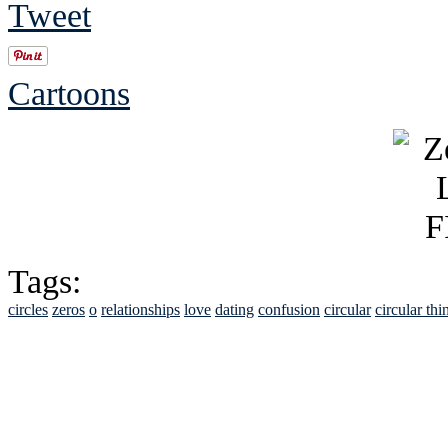
Tweet
Cartoons
Tags:
circles
zeros
o
relationships
love
dating
confusion
circular
circular thi
See Brian discuss hi
Read the NY 