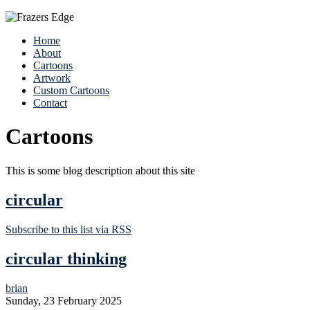
Home
About
Cartoons
Artwork
Custom Cartoons
Contact
Cartoons
This is some blog description about this site
circular
Subscribe to this list via RSS
circular thinking
brian
Sunday, 23 February 2025