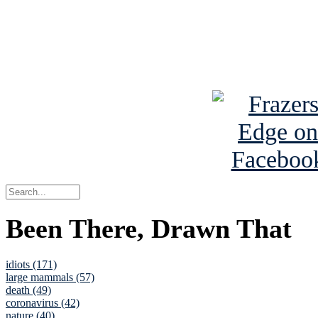
Read about
B
See Brian a
Been There, Drawn That
idiots (171)
large mammals (57)
death (49)
coronavirus (42)
nature (40)