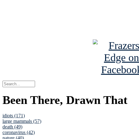
Read about
B
See Brian a
Been There, Drawn That
idiots (171)
large mammals (57)
death (49)
coronavirus (42)
nature (40)