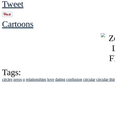
Tweet
Cartoons
Tags:
circles
zeros
o
relationships
love
dating
confusion
circular
circular thi
See Brian discuss hi
Read the NY 