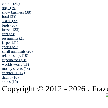
corona (39)
dogs (39)
show business (38)
food (35)
scams (32)
birds (26)
insects (23)
cars (23)
restaurants (21)
jasper (21)
sports (21)
small mammals (20)
relationships (19)
superheroes (18)
worlds worst (18)
money savers (18)
chapter 11 (17)
dating (16)
stores (16)
Copyright © 2012
- 2026 . Fraz