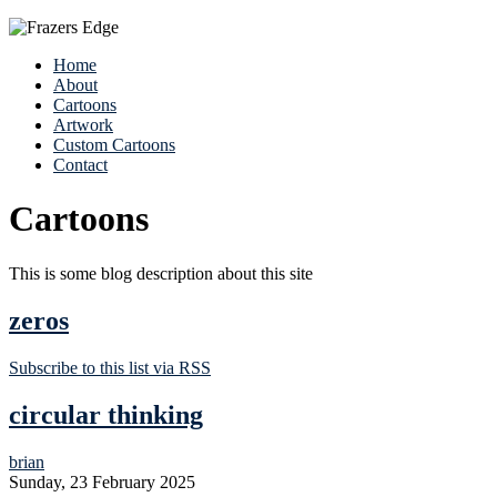
Home
About
Cartoons
Artwork
Custom Cartoons
Contact
Cartoons
This is some blog description about this site
zeros
Subscribe to this list via RSS
circular thinking
brian
Sunday, 23 February 2025