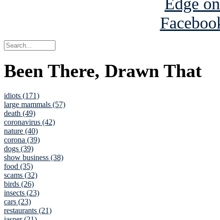
Been There, Drawn That
idiots (171)
large mammals (57)
death (49)
coronavirus (42)
nature (40)
corona (39)
dogs (39)
show business (38)
food (35)
scams (32)
birds (26)
insects (23)
cars (23)
restaurants (21)
jasper (21)