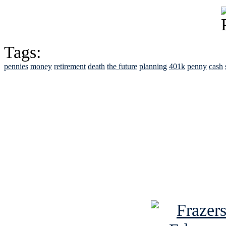
Tags:
pennies
money
retirement
death
the future
planning
401k
penny
cash
See Brian discuss hi
Read the NY 
Read about
B
See Brian a