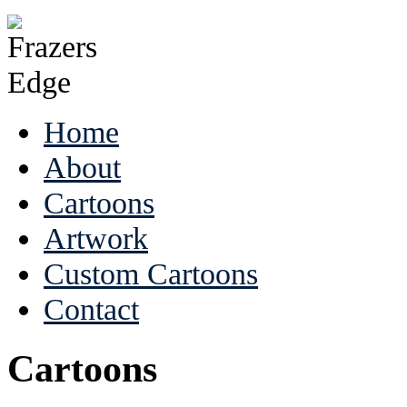
Home
About
Cartoons
Artwork
Custom Cartoons
Contact
Cartoons