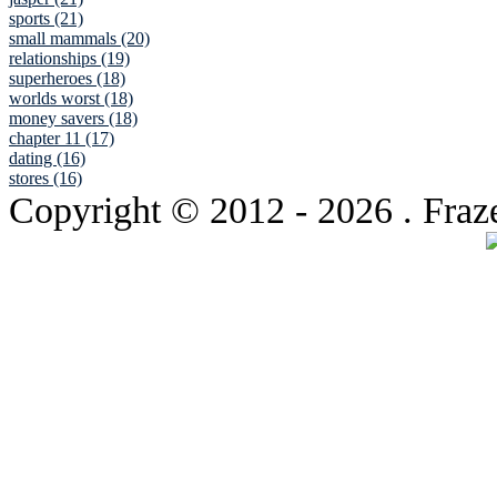
sports (21)
small mammals (20)
relationships (19)
superheroes (18)
worlds worst (18)
money savers (18)
chapter 11 (17)
dating (16)
stores (16)
Copyright © 2012
- 2026 . Fraz