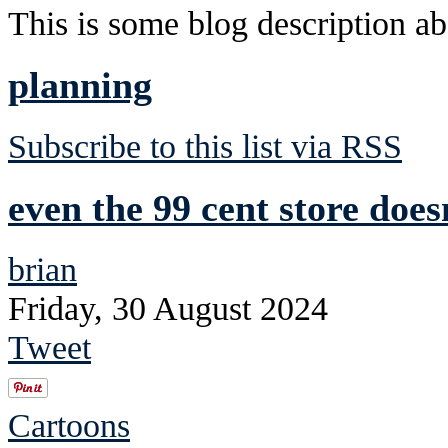
This is some blog description abo
planning
Subscribe to this list via RSS
even the 99 cent store does
brian
Friday, 30 August 2024
Tweet
Cartoons