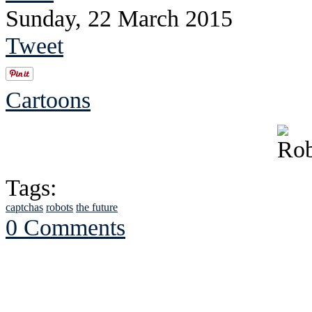
Sunday, 22 March 2015
Tweet
Cartoons
Tags:
captchas
robots
the future
0 Comments
See Brian discuss hi
Read the NY 