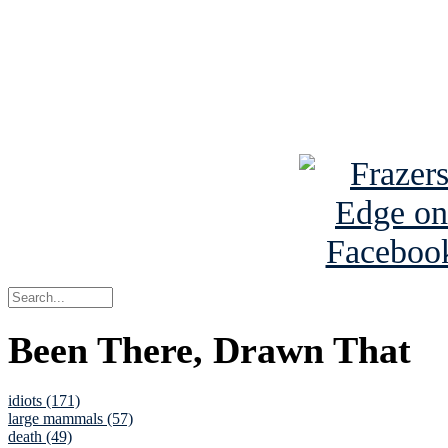
Read about
B
See Brian a
Been There, Drawn That
idiots (171)
large mammals (57)
death (49)