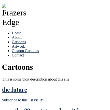
Home
About
Cartoons
Artwork
Custom Cartoons
Contact
Cartoons
This is some blog description about this site
the future
Subscribe to this list via RSS