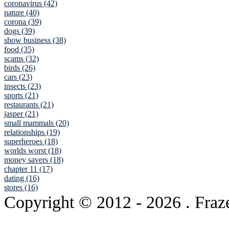
coronavirus (42)
nature (40)
corona (39)
dogs (39)
show business (38)
food (35)
scams (32)
birds (26)
cars (23)
insects (23)
sports (21)
restaurants (21)
jasper (21)
small mammals (20)
relationships (19)
superheroes (18)
worlds worst (18)
money savers (18)
chapter 11 (17)
dating (16)
stores (16)
Copyright © 2012
- 2026 . Fraz