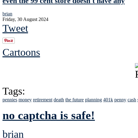
even the 99 cent store doesn't have any
brian
Friday, 30 August 2024
Tweet
Cartoons
Tags:
pennies
money
retirement
death
the future
planning
401k
penny
cash
no captcha is safe!
brian