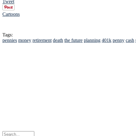
Tweet
Cartoons
Tags:
pennies
money
retirement
death
the future
planning
401k
penny
cash