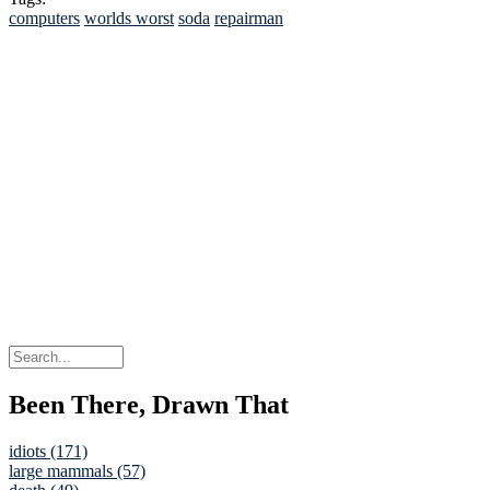
computers
worlds worst
soda
repairman
Been There, Drawn That
idiots (171)
large mammals (57)