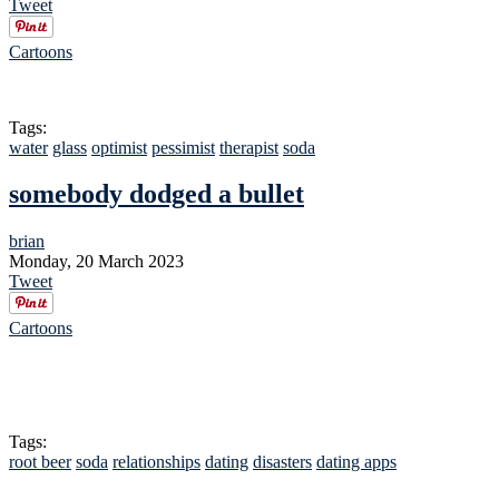
Tweet
Cartoons
Tags:
water
glass
optimist
pessimist
therapist
soda
somebody dodged a bullet
brian
Monday, 20 March 2023
Tweet
Cartoons
Tags:
root beer
soda
relationships
dating
disasters
dating apps