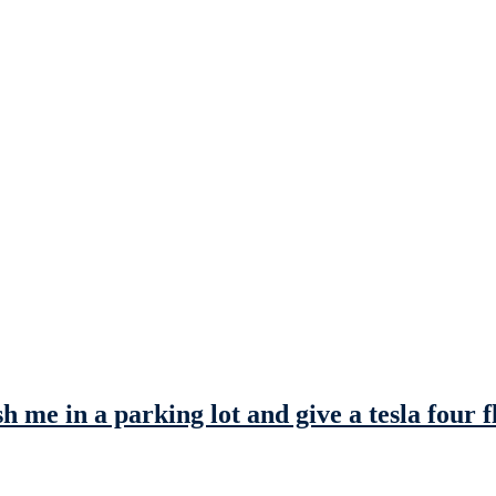
me in a parking lot and give a tesla four fl