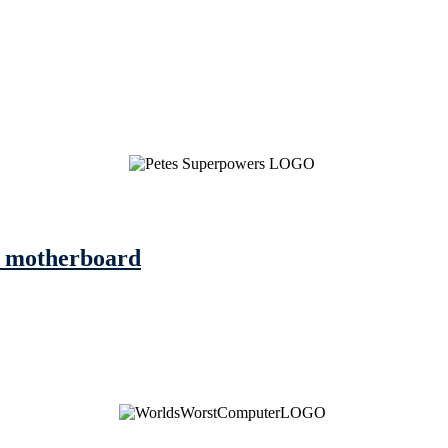
he motherboard