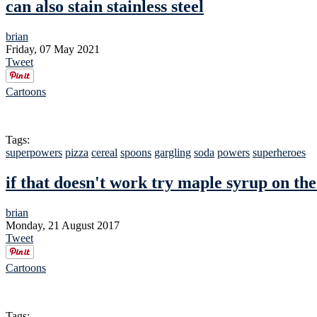
can also stain stainless steel
brian
Friday, 07 May 2021
Tweet
Cartoons
Tags:
superpowers
pizza
cereal
spoons
gargling
soda
powers
superheroes
if that doesn't work try maple syrup on t
brian
Monday, 21 August 2017
Tweet
Cartoons
Tags: