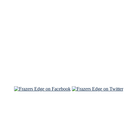
See Brian discuss his book on the Hallmark channel
Read the NY Times piece Brian wrote
Read about
Brian and Sam on Salon
See Brian and Sam on 'THE LIST'