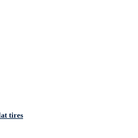
at tires