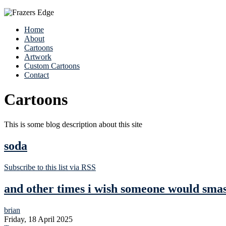
Home
About
Cartoons
Artwork
Custom Cartoons
Contact
Cartoons
This is some blog description about this site
soda
Subscribe to this list via RSS
and other times i wish someone would smash 
brian
Friday, 18 April 2025