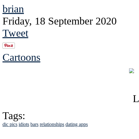
brian
Friday, 18 September 2020
Tweet
Cartoons
Tags:
dic pics
idiots
bars
relationships
dating apps
See Brian discuss hi