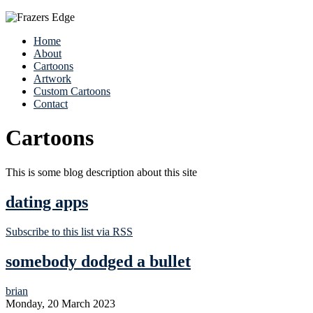
Home
About
Cartoons
Artwork
Custom Cartoons
Contact
Cartoons
This is some blog description about this site
dating apps
Subscribe to this list via RSS
somebody dodged a bullet
brian
Monday, 20 March 2023