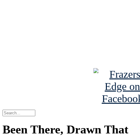
Read the NY 
Read about
B
See Brian a
Been There, Drawn That