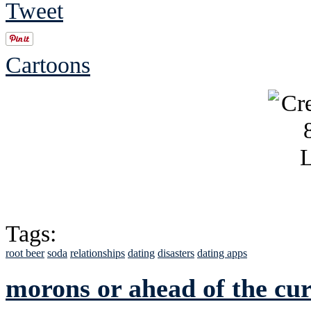
Tweet
Cartoons
Tags:
root beer
soda
relationships
dating
disasters
dating apps
morons or ahead of the cu