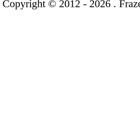
Copyright © 2012
- 2026 . Fraz