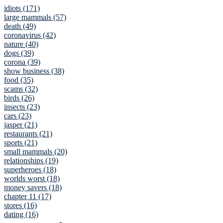
idiots (171)
large mammals (57)
death (49)
coronavirus (42)
nature (40)
dogs (39)
corona (39)
show business (38)
food (35)
scams (32)
birds (26)
insects (23)
cars (23)
jasper (21)
restaurants (21)
sports (21)
small mammals (20)
relationships (19)
superheroes (18)
worlds worst (18)
money savers (18)
chapter 11 (17)
stores (16)
dating (16)