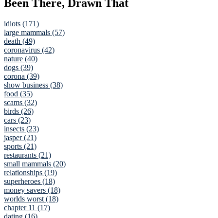
Been There, Drawn That
idiots (171)
large mammals (57)
death (49)
coronavirus (42)
nature (40)
dogs (39)
corona (39)
show business (38)
food (35)
scams (32)
birds (26)
cars (23)
insects (23)
jasper (21)
sports (21)
restaurants (21)
small mammals (20)
relationships (19)
superheroes (18)
money savers (18)
worlds worst (18)
chapter 11 (17)
dating (16)