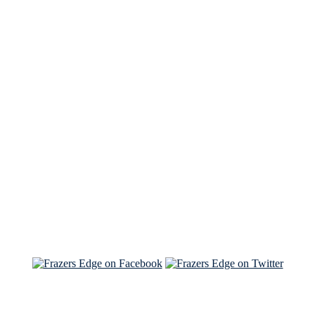
See Brian discuss his book on the Hallmark channel
Read the NY Times piece Brian wrote
Read about
Brian and Sam on Salon
See Brian and Sam on 'THE LIST'