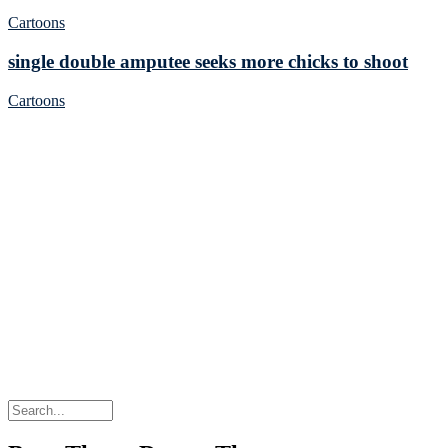
Cartoons
single double amputee seeks more chicks to shoot
Cartoons