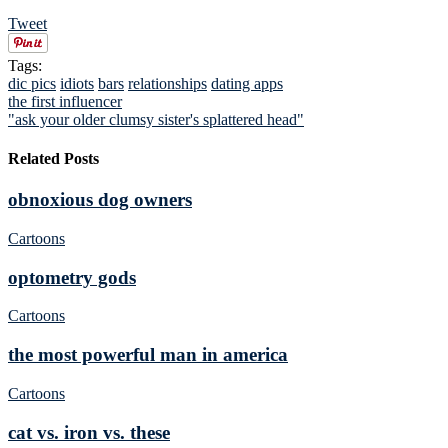
Tweet
Tags:
dic pics
idiots
bars
relationships
dating apps
the first influencer
"ask your older clumsy sister's splattered head"
Related Posts
obnoxious dog owners
Cartoons
optometry gods
Cartoons
the most powerful man in america
Cartoons
cat vs. iron vs. these