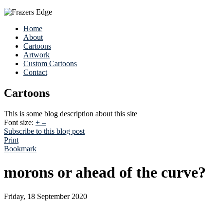
Home
About
Cartoons
Artwork
Custom Cartoons
Contact
Cartoons
This is some blog description about this site
Font size:
+
–
Subscribe to this blog post
Print
Bookmark
morons or ahead of the curve?
Friday, 18 September 2020