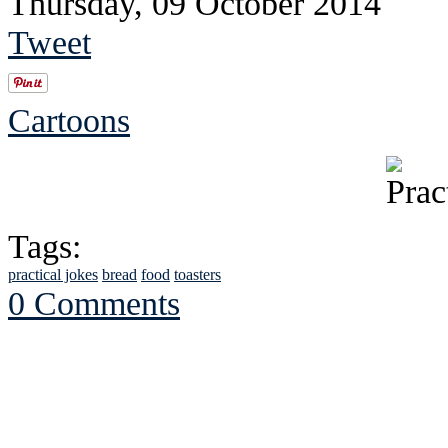
Thursday, 09 October 2014
Tweet
Cartoons
Tags:
practical jokes
bread
food
toasters
0 Comments
See Brian discuss hi
Read the NY 