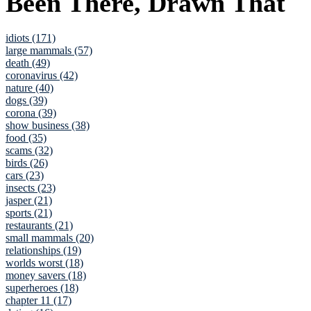
Been There, Drawn That
idiots (171)
large mammals (57)
death (49)
coronavirus (42)
nature (40)
dogs (39)
corona (39)
show business (38)
food (35)
scams (32)
birds (26)
cars (23)
insects (23)
jasper (21)
sports (21)
restaurants (21)
small mammals (20)
relationships (19)
worlds worst (18)
money savers (18)
superheroes (18)
chapter 11 (17)