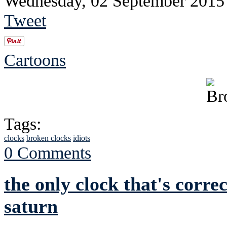
Wednesday, 02 September 2015
Tweet
Cartoons
Tags:
clocks
broken clocks
idiots
0 Comments
the only clock that's correc
saturn