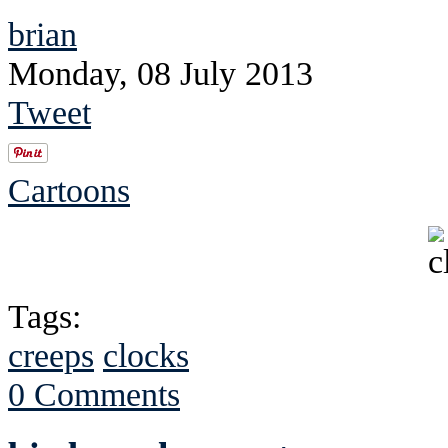
brian
Monday, 08 July 2013
Tweet
Cartoons
Tags:
creeps
clocks
0 Comments