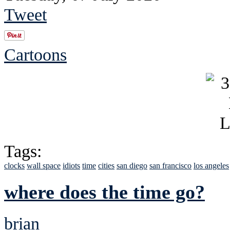
Tweet
Cartoons
Tags:
clocks
wall space
idiots
time
cities
san diego
san francisco
los angeles
where does the time go?
brian