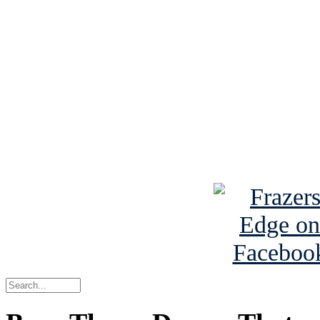
See Brian discuss hi
Read the NY 
Read about
B
See Brian a