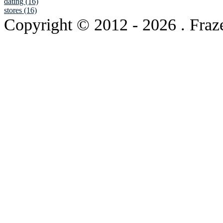
dating (16)
stores (16)
Copyright © 2012
- 2026 . Fraz