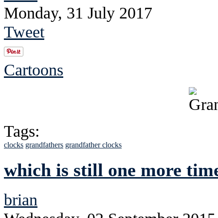
Monday, 31 July 2017
Tweet
Cartoons
Tags:
clocks
grandfathers
grandfather clocks
which is still one more tim
brian