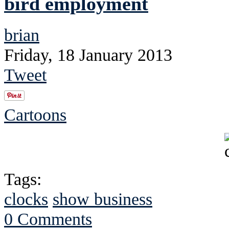
bird employment
brian
Friday, 18 January 2013
Tweet
Cartoons
Tags:
clocks
show business
0 Comments