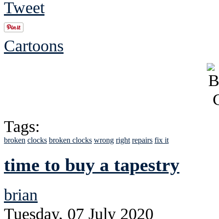
Tweet
Cartoons
Tags:
broken
clocks
broken clocks
wrong
right
repairs
fix it
time to buy a tapestry
brian
Tuesday, 07 July 2020