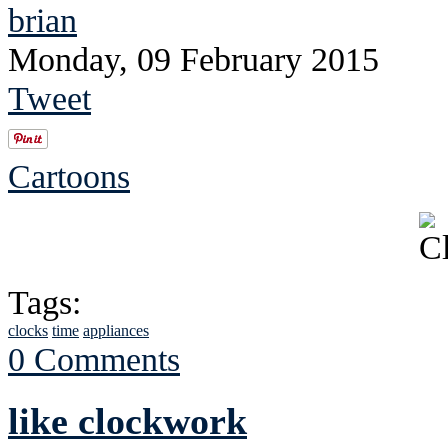
brian
Monday, 09 February 2015
Tweet
Cartoons
Tags:
clocks
time
appliances
0 Comments
like clockwork