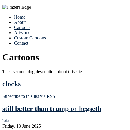
Home
About
Cartoons
Artwork
Custom Cartoons
Contact
Cartoons
This is some blog description about this site
clocks
Subscribe to this list via RSS
still better than trump or hegseth
brian
Friday, 13 June 2025