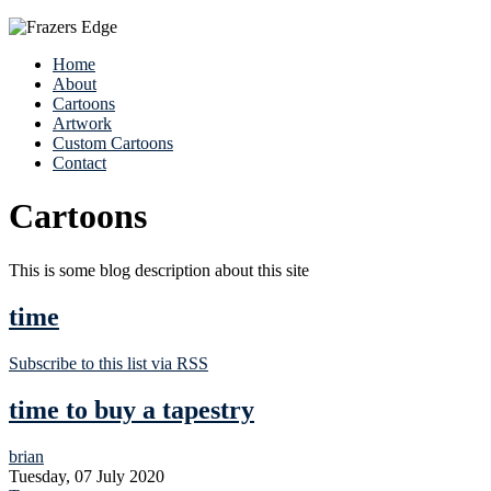
Home
About
Cartoons
Artwork
Custom Cartoons
Contact
Cartoons
This is some blog description about this site
time
Subscribe to this list via RSS
time to buy a tapestry
brian
Tuesday, 07 July 2020