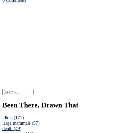
0 Comments
Been There, Drawn That
idiots (171)
large mammals (57)
death (49)