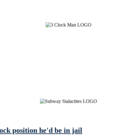
ock position he'd be in jail