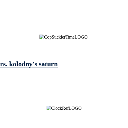
mrs. kolodny's saturn