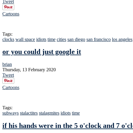
Tweet
Cartoons
Tags:
clocks
wall space
idiots
time
cities
san diego
san francisco
los angeles
or you could just google it
brian
Thursday, 13 February 2020
Tweet
Cartoons
Tags:
subways
stalactites
stalagmites
idiots
time
if his hands were in the 5 o'clock and 7 o'cl