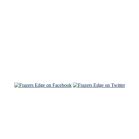
See Brian discuss his book on the Hallmark channel
Read the NY Times piece Brian wrote
Read about
Brian and Sam on Salon
See Brian and Sam on 'THE LIST'