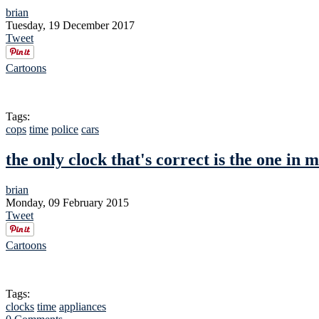
brian
Tuesday, 19 December 2017
Tweet
Cartoons
Tags:
cops
time
police
cars
the only clock that's correct is the one in 
brian
Monday, 09 February 2015
Tweet
Cartoons
Tags:
clocks
time
appliances