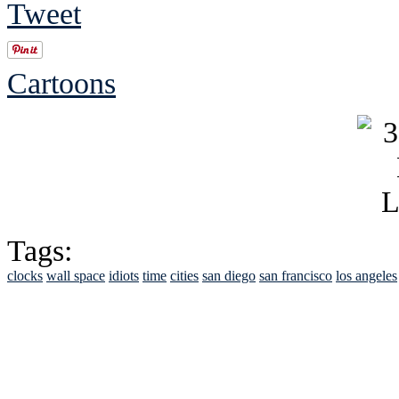
Tweet
Cartoons
Tags:
clocks
wall space
idiots
time
cities
san diego
san francisco
los angeles
See Brian discuss hi
Read the NY 