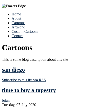
Home
About
Cartoons
Artwork
Custom Cartoons
Contact
Cartoons
This is some blog description about this site
san diego
Subscribe to this list via RSS
time to buy a tapestry
brian
Tuesday, 07 July 2020