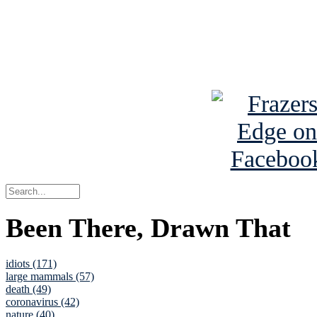
Read about
B
See Brian a
Been There, Drawn That
idiots (171)
large mammals (57)
death (49)
coronavirus (42)
nature (40)