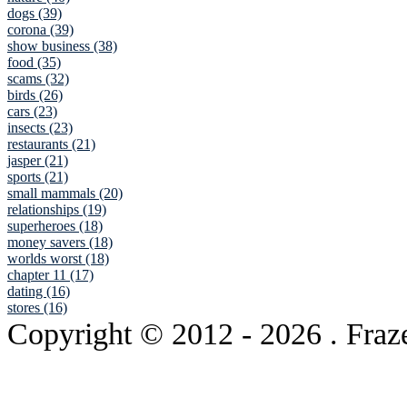
dogs (39)
corona (39)
show business (38)
food (35)
scams (32)
birds (26)
cars (23)
insects (23)
restaurants (21)
jasper (21)
sports (21)
small mammals (20)
relationships (19)
superheroes (18)
money savers (18)
worlds worst (18)
chapter 11 (17)
dating (16)
stores (16)
Copyright © 2012
- 2026 . Fraz