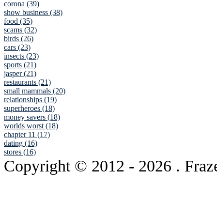
corona (39)
show business (38)
food (35)
scams (32)
birds (26)
cars (23)
insects (23)
sports (21)
jasper (21)
restaurants (21)
small mammals (20)
relationships (19)
superheroes (18)
money savers (18)
worlds worst (18)
chapter 11 (17)
dating (16)
stores (16)
Copyright © 2012
- 2026 . Fraz