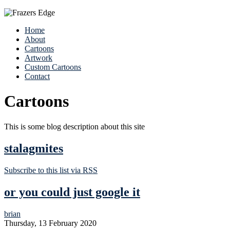
Home
About
Cartoons
Artwork
Custom Cartoons
Contact
Cartoons
This is some blog description about this site
stalagmites
Subscribe to this list via RSS
or you could just google it
brian
Thursday, 13 February 2020