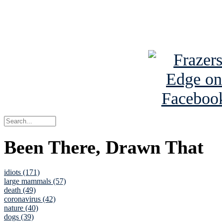
Read about
B
See Brian a
Been There, Drawn That
idiots (171)
large mammals (57)
death (49)
coronavirus (42)
nature (40)
dogs (39)