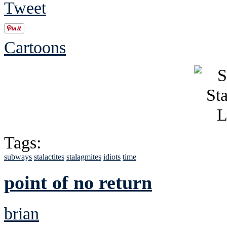
Tweet
Cartoons
Tags:
subways
stalactites
stalagmites
idiots
time
point of no return
brian