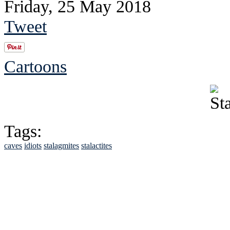
Friday, 25 May 2018
Tweet
Cartoons
Tags:
caves
idiots
stalagmites
stalactites
See Brian discuss hi
Read the NY 