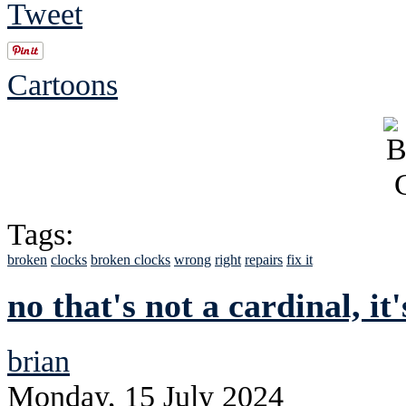
Tweet
Cartoons
Tags:
broken
clocks
broken clocks
wrong
right
repairs
fix it
no that's not a cardinal, it
brian
Monday, 15 July 2024