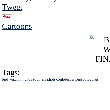
Tweet
Cartoons
Tags:
bird watching
birds
squirrels
idiots
confident
wrong
binoculars
See Brian discuss hi
Read the NY 