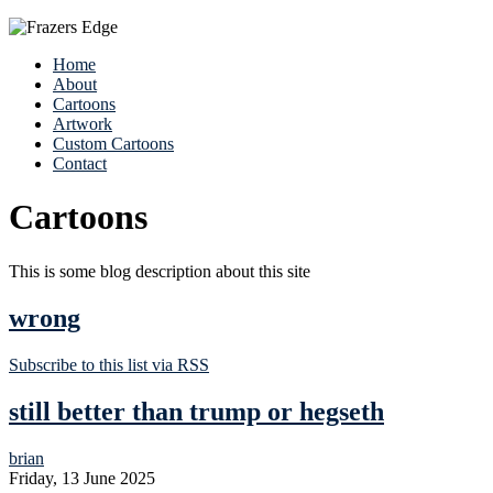
Home
About
Cartoons
Artwork
Custom Cartoons
Contact
Cartoons
This is some blog description about this site
wrong
Subscribe to this list via RSS
still better than trump or hegseth
brian
Friday, 13 June 2025