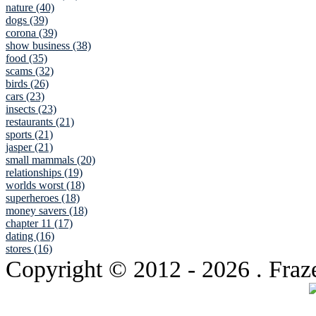
nature (40)
dogs (39)
corona (39)
show business (38)
food (35)
scams (32)
birds (26)
cars (23)
insects (23)
restaurants (21)
sports (21)
jasper (21)
small mammals (20)
relationships (19)
worlds worst (18)
superheroes (18)
money savers (18)
chapter 11 (17)
dating (16)
stores (16)
Copyright © 2012
- 2026 . Fraz