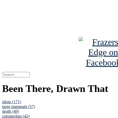
Read about
B
See Brian a
Been There, Drawn That
idiots (171)
large mammals (57)
death (49)
coronavirus (42)