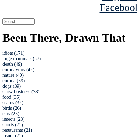
Been There, Drawn That
idiots (171)
large mammals (57)
death (49)
coronavirus (42)
nature (40)
corona (39)
dogs (39)
show business (38)
food (35)
scams (32)
birds (26)
cars (23)
insects (23)
sports (21)
restaurants (21)
jasper (21)