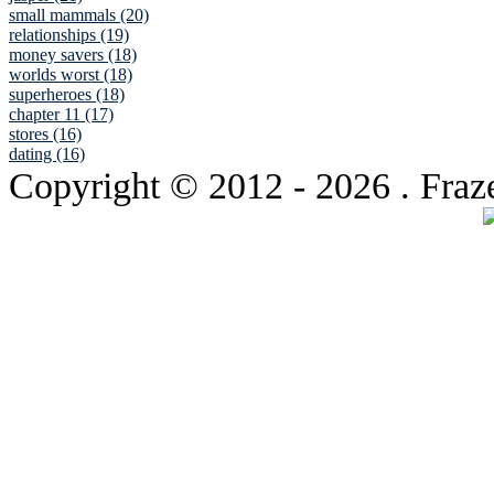
small mammals (20)
relationships (19)
money savers (18)
worlds worst (18)
superheroes (18)
chapter 11 (17)
stores (16)
dating (16)
Copyright © 2012
- 2026 . Fraz