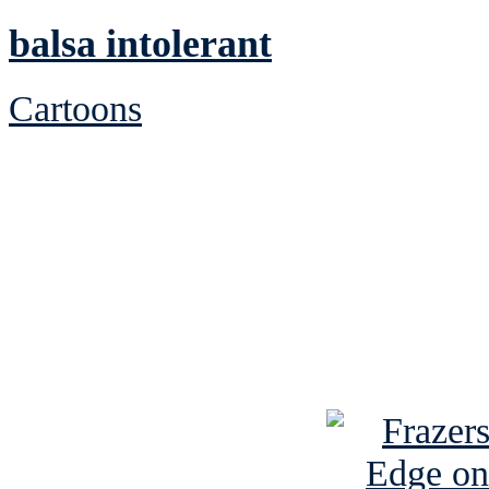
balsa intolerant
Cartoons
See Brian discuss hi
Read the NY 
Read about
B
See Brian a