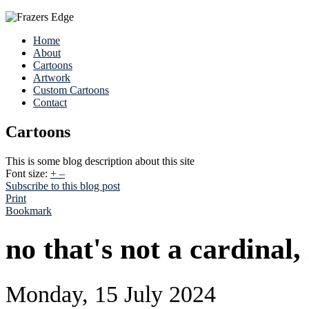
Home
About
Cartoons
Artwork
Custom Cartoons
Contact
Cartoons
This is some blog description about this site
Font size:
+
–
Subscribe to this blog post
Print
Bookmark
no that's not a cardinal,
Monday, 15 July 2024