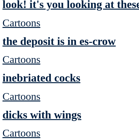
look! it's you looking at the
Cartoons
the deposit is in es-crow
Cartoons
inebriated cocks
Cartoons
dicks with wings
Cartoons