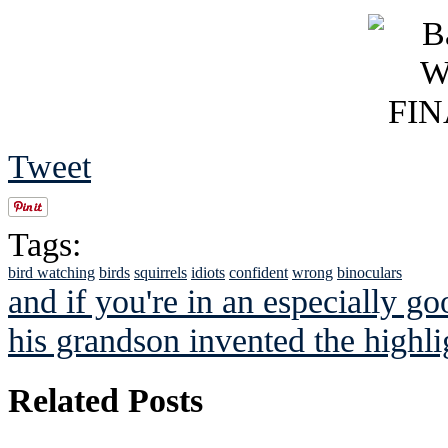
Tweet
Tags:
bird watching
birds
squirrels
idiots
confident
wrong
binoculars
and if you're in an especially g
his grandson invented the highlig
Related Posts