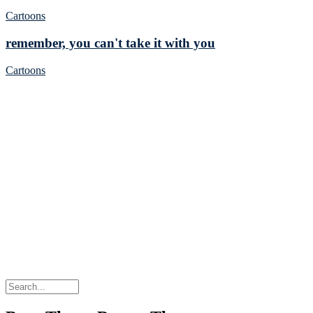
Cartoons
remember, you can't take it with you
Cartoons