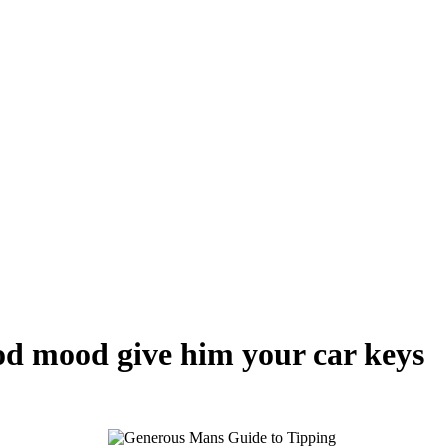
ood mood give him your car keys