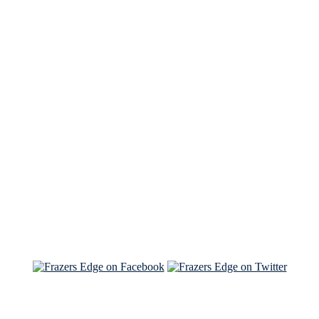
See Brian discuss his book on the Hallmark channel
Read the NY Times piece Brian wrote
Read about
Brian and Sam on Salon
See Brian and Sam on 'THE LIST'