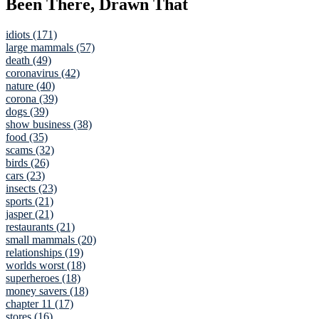
Been There, Drawn That
idiots (171)
large mammals (57)
death (49)
coronavirus (42)
nature (40)
corona (39)
dogs (39)
show business (38)
food (35)
scams (32)
birds (26)
cars (23)
insects (23)
sports (21)
jasper (21)
restaurants (21)
small mammals (20)
relationships (19)
worlds worst (18)
superheroes (18)
money savers (18)
chapter 11 (17)
stores (16)