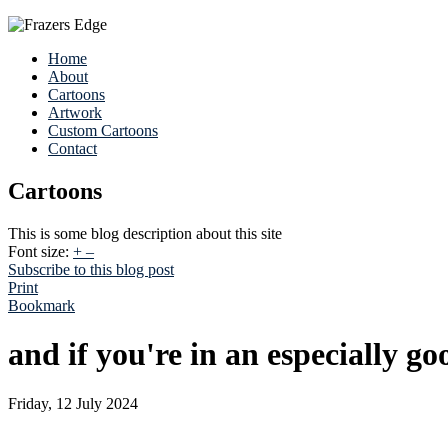
Home
About
Cartoons
Artwork
Custom Cartoons
Contact
Cartoons
This is some blog description about this site
Font size:
+
–
Subscribe to this blog post
Print
Bookmark
and if you're in an especially g
Friday, 12 July 2024