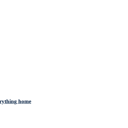
verything home