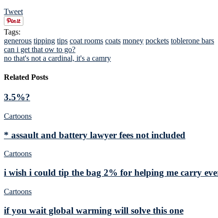
Tweet
Tags:
generous
tipping
tips
coat rooms
coats
money
pockets
toblerone bars
can i get that ow to go?
no that's not a cardinal, it's a camry
Related Posts
3.5%?
Cartoons
* assault and battery lawyer fees not included
Cartoons
i wish i could tip the bag 2% for helping me carry e
Cartoons
if you wait global warming will solve this one