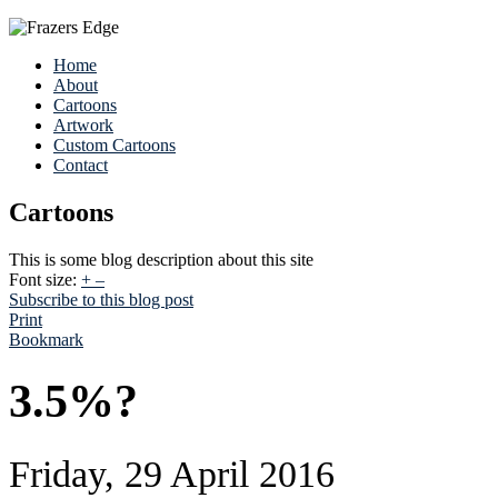
Home
About
Cartoons
Artwork
Custom Cartoons
Contact
Cartoons
This is some blog description about this site
Font size:
+
–
Subscribe to this blog post
Print
Bookmark
3.5%?
Friday, 29 April 2016