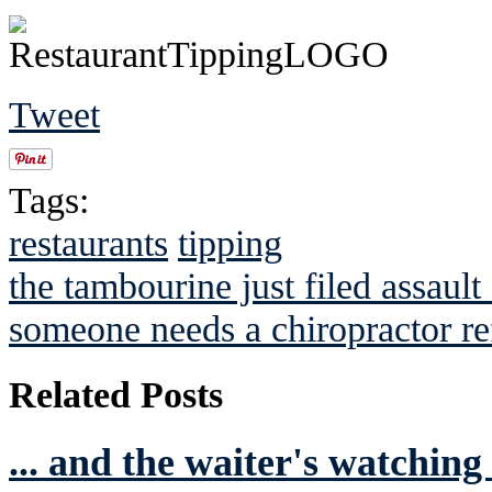
Tweet
Tags:
restaurants
tipping
the tambourine just filed assault
someone needs a chiropractor re
Related Posts
... and the waiter's watching