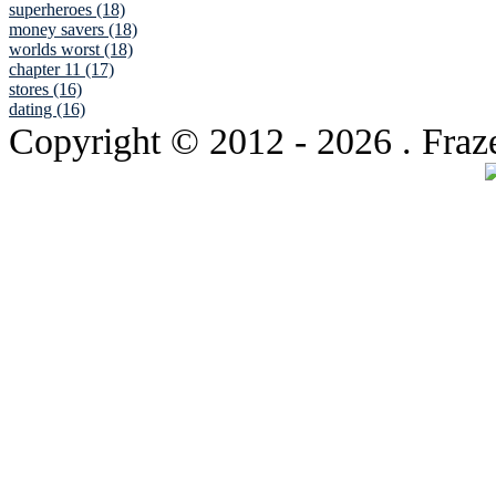
superheroes (18)
money savers (18)
worlds worst (18)
chapter 11 (17)
stores (16)
dating (16)
Copyright © 2012
- 2026 . Fraz