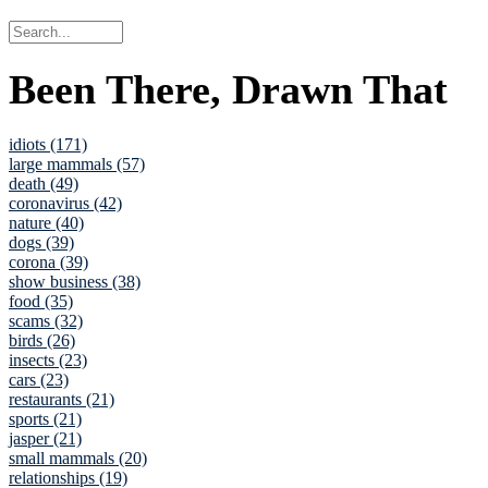
Been There, Drawn That
idiots (171)
large mammals (57)
death (49)
coronavirus (42)
nature (40)
dogs (39)
corona (39)
show business (38)
food (35)
scams (32)
birds (26)
insects (23)
cars (23)
restaurants (21)
sports (21)
jasper (21)
small mammals (20)
relationships (19)