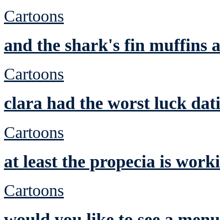
Cartoons
and the shark's fin muffins a
Cartoons
clara had the worst luck dat
Cartoons
at least the propecia is work
Cartoons
would you like to see a men