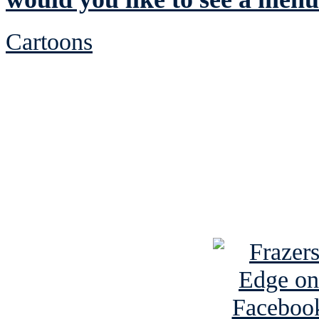
Cartoons
See Brian discuss hi
Read the NY 
Read about
B
See Brian a