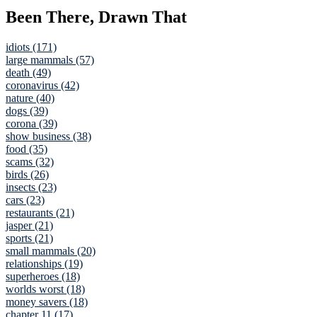
Been There, Drawn That
idiots (171)
large mammals (57)
death (49)
coronavirus (42)
nature (40)
dogs (39)
corona (39)
show business (38)
food (35)
scams (32)
birds (26)
insects (23)
cars (23)
restaurants (21)
jasper (21)
sports (21)
small mammals (20)
relationships (19)
superheroes (18)
worlds worst (18)
money savers (18)
chapter 11 (17)