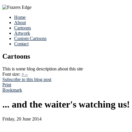
Home
About
Cartoons
Artwork
Custom Cartoons
Contact
Cartoons
This is some blog description about this site
Font size:
+
–
Subscribe to this blog post
Print
Bookmark
... and the waiter's watching us!
Friday, 20 June 2014