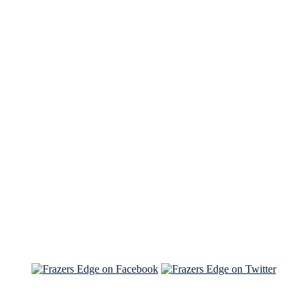
See Brian discuss his book on the Hallmark channel
Read the NY Times piece Brian wrote
Read about
Brian and Sam on Salon
See Brian and Sam on 'THE LIST'