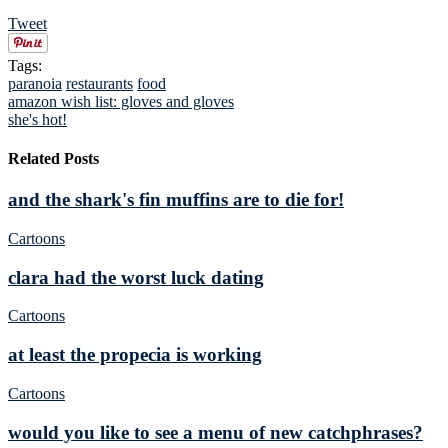
Tweet
Tags:
paranoia
restaurants
food
amazon wish list: gloves and gloves
she's hot!
Related Posts
and the shark's fin muffins are to die for!
Cartoons
clara had the worst luck dating
Cartoons
at least the propecia is working
Cartoons
would you like to see a menu of new catchphrases?