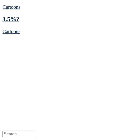
Cartoons
3.5%?
Cartoons