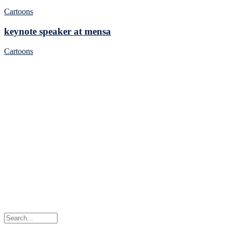
Cartoons
keynote speaker at mensa
Cartoons