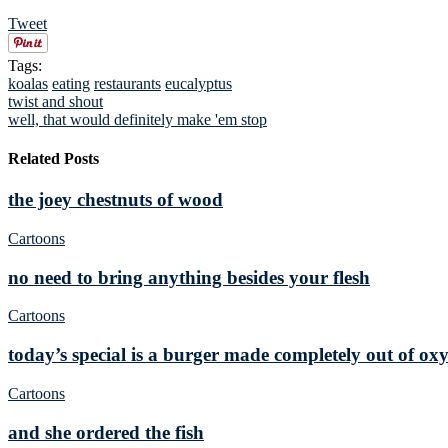
Tweet
Tags:
koalas
eating
restaurants
eucalyptus
twist and shout
well, that would definitely make 'em stop
Related Posts
the joey chestnuts of wood
Cartoons
no need to bring anything besides your flesh
Cartoons
today’s special is a burger made completely out of ox
Cartoons
and she ordered the fish