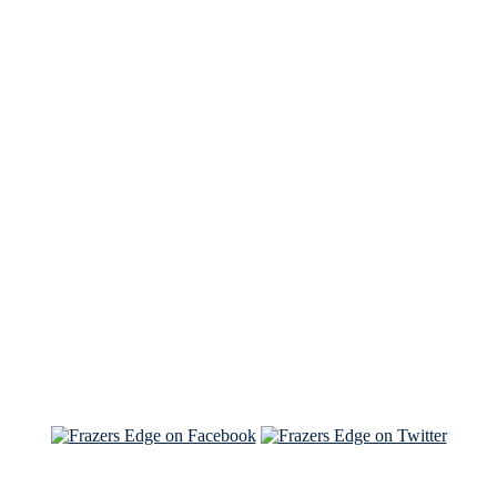
See Brian discuss his book on the Hallmark channel
Read the NY Times piece Brian wrote
Read about
Brian and Sam on Salon
See Brian and Sam on 'THE LIST'