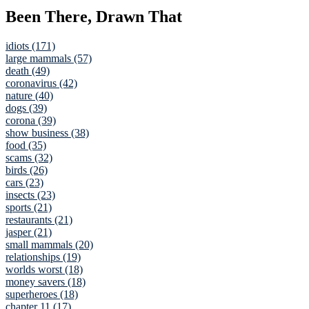
Been There, Drawn That
idiots (171)
large mammals (57)
death (49)
coronavirus (42)
nature (40)
dogs (39)
corona (39)
show business (38)
food (35)
scams (32)
birds (26)
cars (23)
insects (23)
sports (21)
restaurants (21)
jasper (21)
small mammals (20)
relationships (19)
worlds worst (18)
money savers (18)
superheroes (18)
chapter 11 (17)