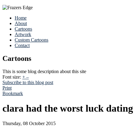
Home
About
Cartoons
Artwork
Custom Cartoons
Contact
Cartoons
This is some blog description about this site
Font size:
+
–
Subscribe to this blog post
Print
Bookmark
clara had the worst luck dating
Thursday, 08 October 2015