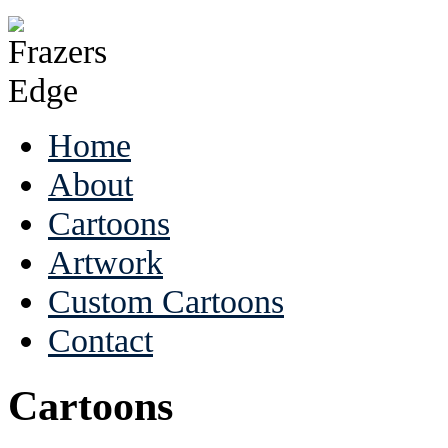
Home
About
Cartoons
Artwork
Custom Cartoons
Contact
Cartoons