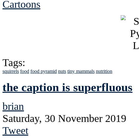
Cartoons
Tags:
squirrels
food
food pyramid
nuts
tiny mammals
nutrition
the caption is superfluous
brian
Saturday, 30 November 2019
Tweet