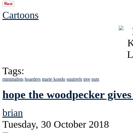
Cartoons
Tags:
minimalists
hoarders
marie kondo
squirrels
tree
nuts
hope the woodpecker gives
brian
Tuesday, 30 October 2018