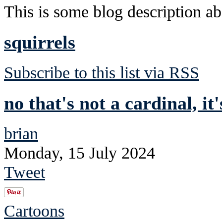
This is some blog description abo
squirrels
Subscribe to this list via RSS
no that's not a cardinal, it
brian
Monday, 15 July 2024
Tweet
Cartoons