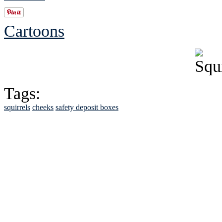
Cartoons
Tags:
squirrels
cheeks
safety deposit boxes
See Brian discuss hi
Read the NY 
Read about
B