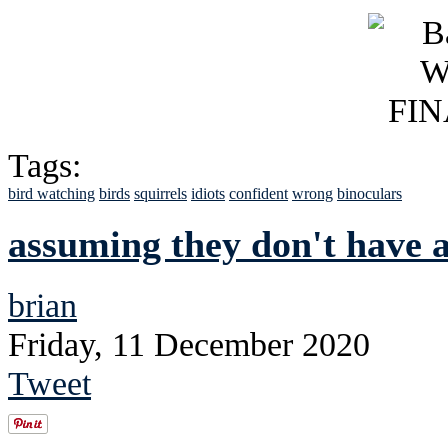
Tags:
bird watching
birds
squirrels
idiots
confident
wrong
binoculars
assuming they don't have a
brian
Friday, 11 December 2020
Tweet