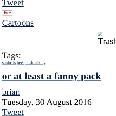
Tweet
Cartoons
Tags:
squirrels
trees
trash-talking
or at least a fanny pack
brian
Tuesday, 30 August 2016
Tweet