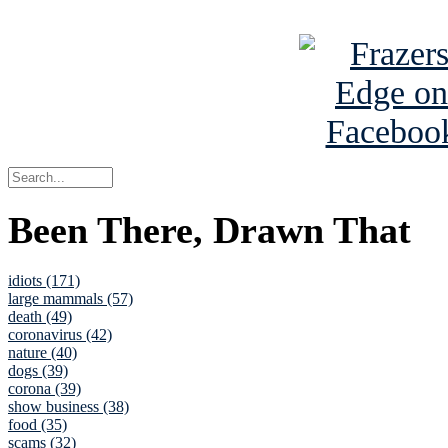
See Brian a
Been There, Drawn That
idiots (171)
large mammals (57)
death (49)
coronavirus (42)
nature (40)
dogs (39)
corona (39)
show business (38)
food (35)
scams (32)