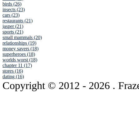
birds (26)
insects (23)
cars (23)
restaurants (21)
jasper (21)
sports (21)
small mammals (20)
relationships (19)
money savers (18)
superheroes (18)
worlds worst (18)
chapter 11 (17)
stores (16)
dating (16)
Copyright © 2012
- 2026 . Fraz