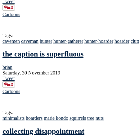
Tweet
Cartoons
Tags:
cavemen
caveman
hunter
hunter-gatherer
hunter-hoarder
hoarder
clut
the caption is superfluous
brian
Saturday, 30 November 2019
Tweet
Cartoons
Tags:
minimalists
hoarders
marie kondo
squirrels
tree
nuts
collecting disappointment