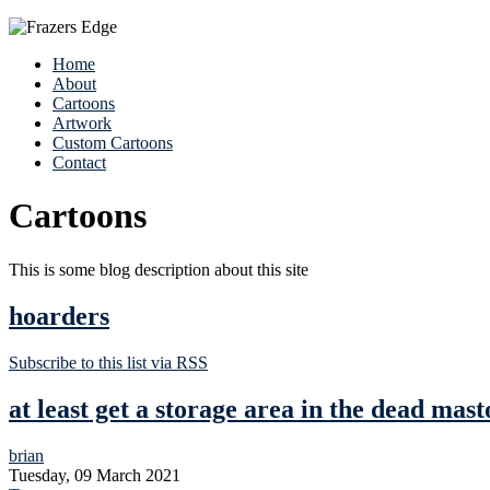
Home
About
Cartoons
Artwork
Custom Cartoons
Contact
Cartoons
This is some blog description about this site
hoarders
Subscribe to this list via RSS
at least get a storage area in the dead mast
brian
Tuesday, 09 March 2021