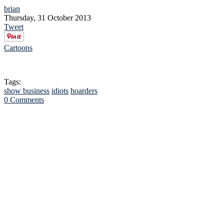
brian
Thursday, 31 October 2013
Tweet
Cartoons
Tags:
show business
idiots
hoarders
0 Comments