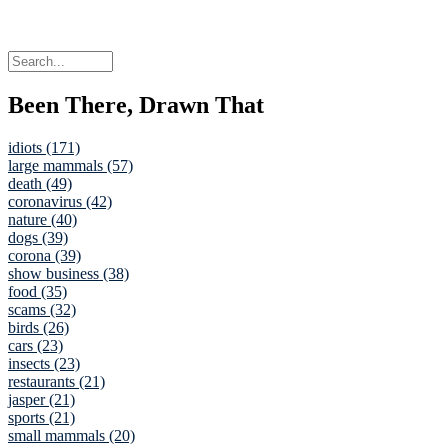
Been There, Drawn That
idiots (171)
large mammals (57)
death (49)
coronavirus (42)
nature (40)
dogs (39)
corona (39)
show business (38)
food (35)
scams (32)
birds (26)
cars (23)
insects (23)
restaurants (21)
jasper (21)
sports (21)
small mammals (20)