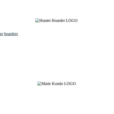
ter
hoarders