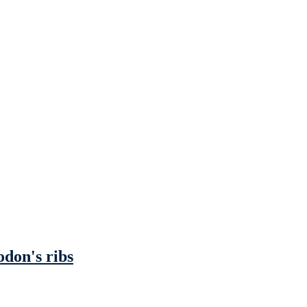
odon's ribs