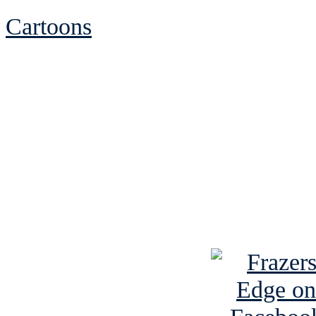
Cartoons
See Brian discuss hi
Read the NY 
Read about
B
See Brian a