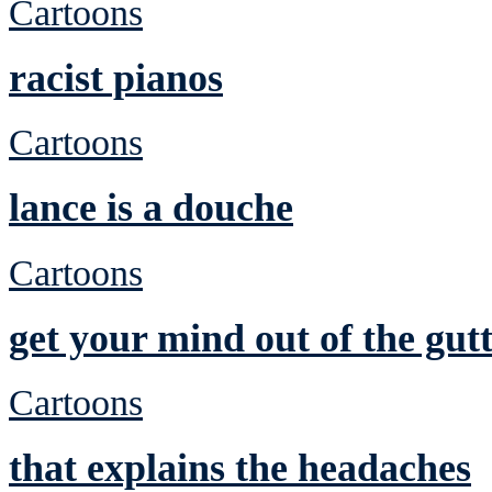
Cartoons
racist pianos
Cartoons
lance is a douche
Cartoons
get your mind out of the gutt
Cartoons
that explains the headaches