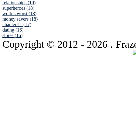
relationships (19)
superheroes (18)
worlds worst (18)
money savers (18)
chapter 11 (17)
dating (16)
stores (16)
Copyright © 2012
- 2026 . Fraz