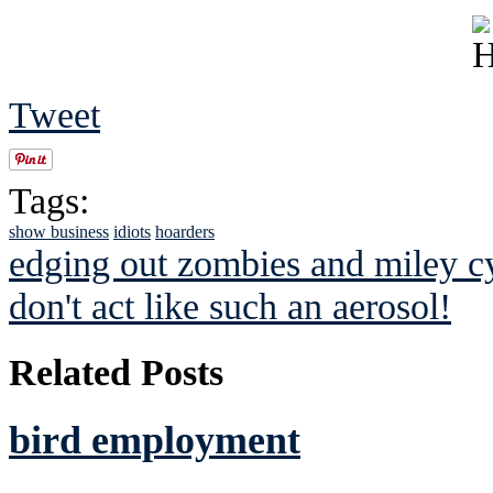
Tweet
Tags:
show business
idiots
hoarders
edging out zombies and miley c
don't act like such an aerosol!
Related Posts
bird employment