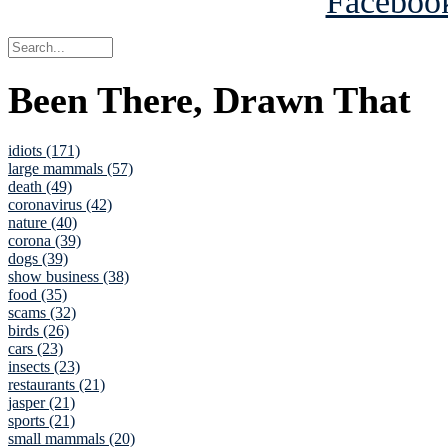
Been There, Drawn That
idiots (171)
large mammals (57)
death (49)
coronavirus (42)
nature (40)
corona (39)
dogs (39)
show business (38)
food (35)
scams (32)
birds (26)
cars (23)
insects (23)
restaurants (21)
jasper (21)
sports (21)
small mammals (20)