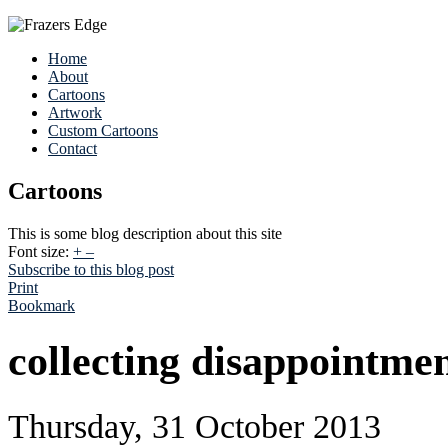
Home
About
Cartoons
Artwork
Custom Cartoons
Contact
Cartoons
This is some blog description about this site
Font size:
+
–
Subscribe to this blog post
Print
Bookmark
collecting disappointme
Thursday, 31 October 2013