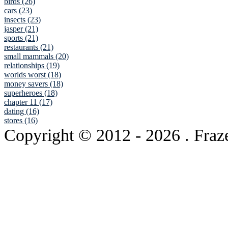
birds (26)
cars (23)
insects (23)
jasper (21)
sports (21)
restaurants (21)
small mammals (20)
relationships (19)
worlds worst (18)
money savers (18)
superheroes (18)
chapter 11 (17)
dating (16)
stores (16)
Copyright © 2012
- 2026 . Fraz