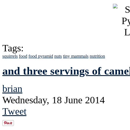
Tags:
squirrels
food
food pyramid
nuts
tiny mammals
nutrition
and three servings of came
brian
Wednesday, 18 June 2014
Tweet