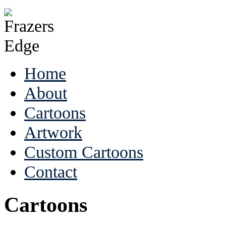
Home
About
Cartoons
Artwork
Custom Cartoons
Contact
Cartoons