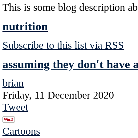
This is some blog description abo
nutrition
Subscribe to this list via RSS
assuming they don't have a
brian
Friday, 11 December 2020
Tweet
Cartoons