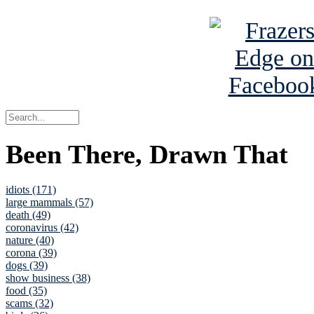
Been There, Drawn That
idiots (171)
large mammals (57)
death (49)
coronavirus (42)
nature (40)
corona (39)
dogs (39)
show business (38)
food (35)
scams (32)