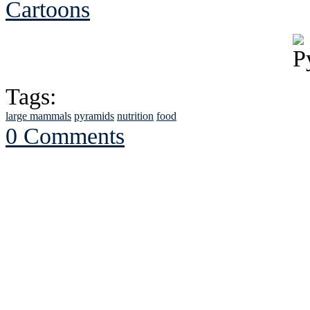
Cartoons
Tags:
large mammals
pyramids
nutrition
food
0 Comments
See Brian discuss hi
Read the NY 
Read about
B
See Brian a