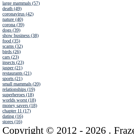
large mammals (57)
death (49)
coronavirus (42)
nature (40)
corona (39)
dogs (39)
show business (38)
food (35)
scams (32)
birds (26)
cars (23)
insects (23)
jasper (21)
restaurants (21)
sports (21)
small mammals (20)
relationships (19)
superheroes (18)
worlds worst (18)
money savers (18)
chapter 11 (17)
dating (16)
stores (16)
Copyright © 2012
- 2026 . Fraz