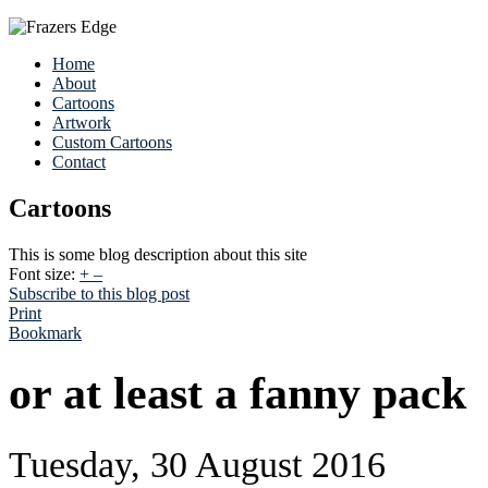
Home
About
Cartoons
Artwork
Custom Cartoons
Contact
Cartoons
This is some blog description about this site
Font size:
+
–
Subscribe to this blog post
Print
Bookmark
or at least a fanny pack
Tuesday, 30 August 2016