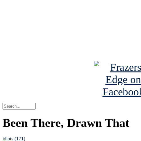
Read the NY 
Read about
B
See Brian a
Been There, Drawn That
idiots (171)