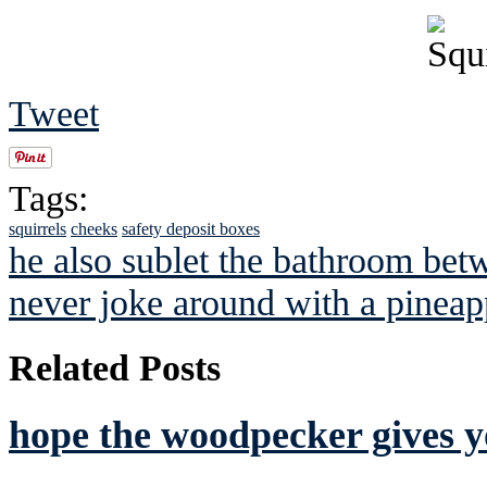
Tweet
Tags:
squirrels
cheeks
safety deposit boxes
he also sublet the bathroom bet
never joke around with a pineap
Related Posts
hope the woodpecker gives y