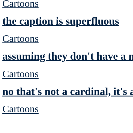
Cartoons
the caption is superfluous
Cartoons
assuming they don't have a n
Cartoons
no that's not a cardinal, it's
Cartoons
See Brian discuss hi